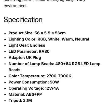
environment.
Specification
Product Size: 56 × 5.5 × 56cm
Lighting Color: RGB, White, Warm, Neutral
Light Gear: Endless
LED Parameter: RA80
Adapter: UK Plug
Number of Lamp Beads: 480+64 RGB LED Lamp
Beads
Color Temperature: 2700-7000K
Power Consumption: 50W
Operating Voltage: 12V/4A
Material: ABS+PP
Tripod: 2.1M