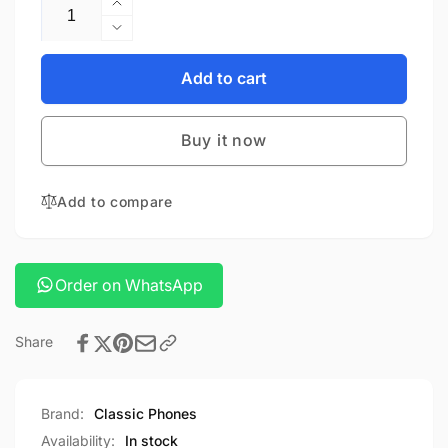
Quantity
Increase
quantity
Decrease
for
quantity
Green
for
Add to cart
Lion
Green
Rgb
Lion
Ring
Buy it now
Rgb
Light
Ring
Light
Add to compare
Order on WhatsApp
Share
Brand:
Classic Phones
Availability:
In stock