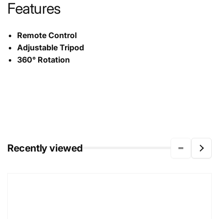
Features
Remote Control
Adjustable Tripod
360° Rotation
Recently viewed