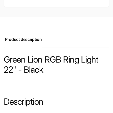
Product description
Green Lion RGB Ring Light
22" - Black
Description