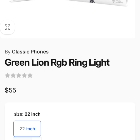
By
Classic Phones
Green Lion Rgb Ring Light
Regular
$55
price
size:
22 inch
22 inch