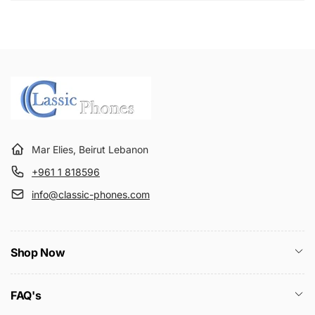
Mar Elies, Beirut Lebanon
+961 1 818596
info@classic-phones.com
Shop Now
FAQ's