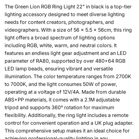
The Green Lion RGB Ring Light 22" in black is a top-tier
lighting accessory designed to meet diverse lighting
needs for content creators, photographers, and
videographers. With a size of 56 × 5.5 × 56cm, this ring
light offers a broad spectrum of lighting options
including RGB, white, warm, and neutral colors. It
features an endless light gear adjustment and an LED
parameter of RA80, supported by over 480+64 RGB
LED lamp beads, ensuring vibrant and versatile
illumination. The color temperature ranges from 2700K
to 7000K, and the light consumes 50W of power,
operating at a voltage of 12V/4A. Made from durable
ABS+PP materials, it comes with a 2.1M adjustable
tripod and supports 360° rotation for maximum
flexibility. Additionally, the ring light includes a remote
control for convenient operation and a UK plug adapter.
This comprehensive setup makes it an ideal choice for
achieving professional-quality lighting in any