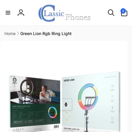
Skip to
content
0
0
items
Log
in
Home
Green Lion Rgb Ring Light
Skip to
product
information