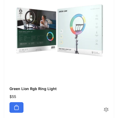
Green Lion Rgb Ring Light
Regular
$55
price