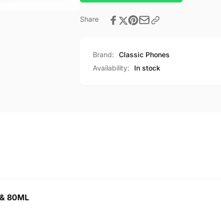
Share
Brand:
Classic Phones
Availability:
In stock
 & 80ML