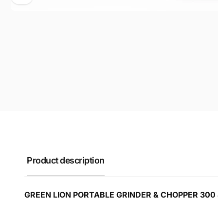
Product description
GREEN LION PORTABLE GRINDER & CHOPPER 300