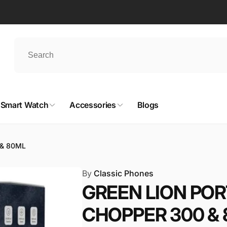
Smart Watch
Accessories
Blogs
 & 80ML
By
Classic Phones
GREEN LION POR
CHOPPER 300 &