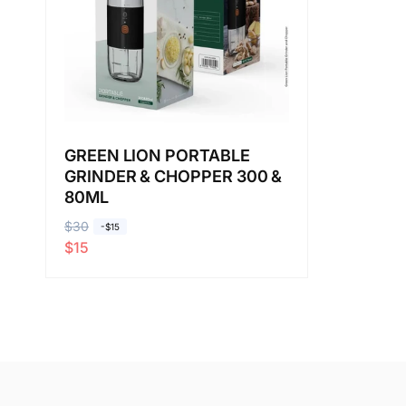
GREEN LION PORTABLE
GRINDER & CHOPPER 300 &
80ML
R
$30
S
-$15
$15
e
a
g
l
u
e
l
p
a
r
r
i
p
c