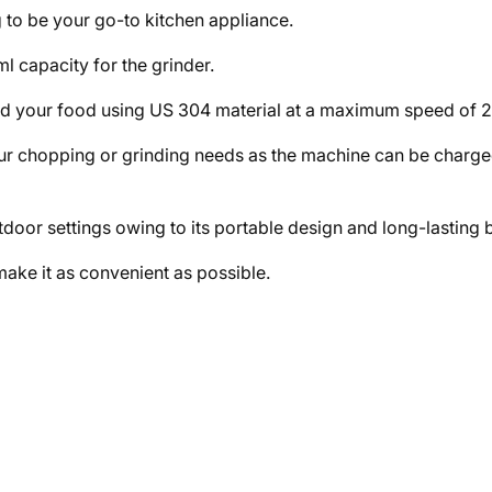
 to be your go-to kitchen appliance.
 capacity for the grinder.
ind your food using US 304 material at a maximum speed of 
ur chopping or grinding needs as the machine can be charged 
door settings owing to its portable design and long-lasting ba
make it as convenient as possible.