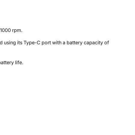
21000 rpm.
using its Type-C port with a battery capacity of
ttery life.