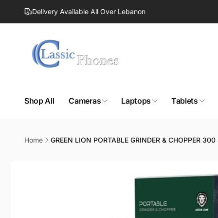
Skip to
Delivery Available All Over Lebanon
content
Shop All
Cameras
Laptops
Tablets
Home
GREEN LION PORTABLE GRINDER & CHOPPER 300
Skip to
product
information