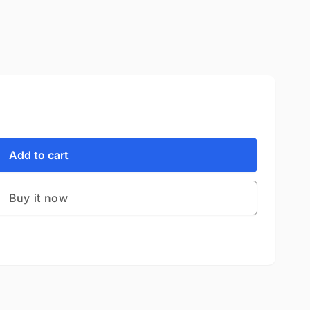
Add to cart
Buy it now