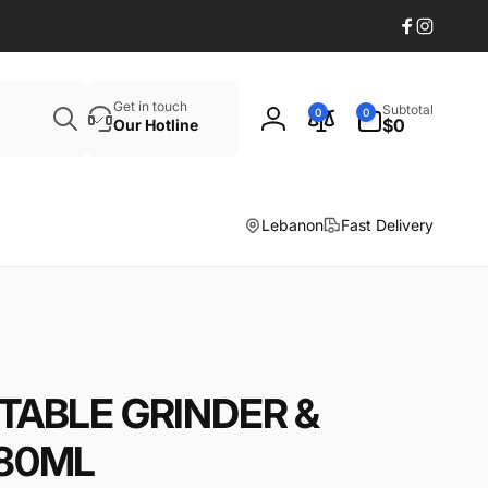
Facebook
Instagr
Search
0
Get in touch
Subtotal
0
0
items
$0
Our Hotline
Log
in
Lebanon
Fast Delivery
TABLE GRINDER &
 80ML