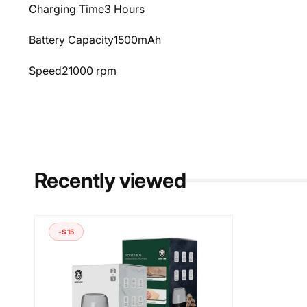
Charging Time
3 Hours
Battery Capacity
1500mAh
Speed
21000 rpm
Recently viewed
-$15