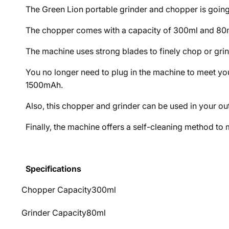
The Green Lion portable grinder and chopper is going
The chopper comes with a capacity of 300ml and 80ml
The machine uses strong blades to finely chop or gr
You no longer need to plug in the machine to meet yo
1500mAh.
Also, this chopper and grinder can be used in your out
Finally, the machine offers a self-cleaning method to 
Specifications
Chopper Capacity
300ml
Grinder Capacity
80ml