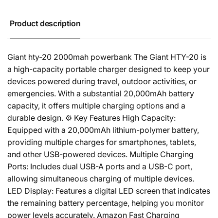
Product description
Giant hty-20 2000mah powerbank The Giant HTY-20 is
a high-capacity portable charger designed to keep your
devices powered during travel, outdoor activities, or
emergencies. With a substantial 20,000mAh battery
capacity, it offers multiple charging options and a
durable design. ⚙️ Key Features High Capacity:
Equipped with a 20,000mAh lithium-polymer battery,
providing multiple charges for smartphones, tablets,
and other USB-powered devices. Multiple Charging
Ports: Includes dual USB-A ports and a USB-C port,
allowing simultaneous charging of multiple devices.
LED Display: Features a digital LED screen that indicates
the remaining battery percentage, helping you monitor
power levels accurately. Amazon Fast Charging