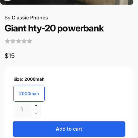
By
Classic Phones
Giant hty-20 powerbank
Regular
$15
price
size:
2000mah
2000mah
Quantity
Increase
quantity
Decrease
for
quantity
Giant
for
Add to cart
hty-
Giant