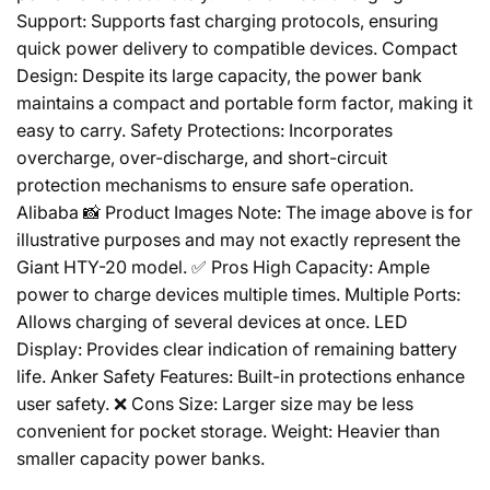
Support: Supports fast charging protocols, ensuring
quick power delivery to compatible devices. Compact
Design: Despite its large capacity, the power bank
maintains a compact and portable form factor, making it
easy to carry. Safety Protections: Incorporates
overcharge, over-discharge, and short-circuit
protection mechanisms to ensure safe operation.
Alibaba 📸 Product Images Note: The image above is for
illustrative purposes and may not exactly represent the
Giant HTY-20 model. ✅ Pros High Capacity: Ample
power to charge devices multiple times. Multiple Ports:
Allows charging of several devices at once. LED
Display: Provides clear indication of remaining battery
life. Anker Safety Features: Built-in protections enhance
user safety. ❌ Cons Size: Larger size may be less
convenient for pocket storage. Weight: Heavier than
smaller capacity power banks.