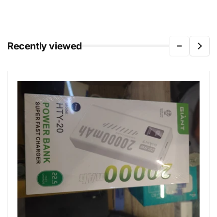
Recently viewed