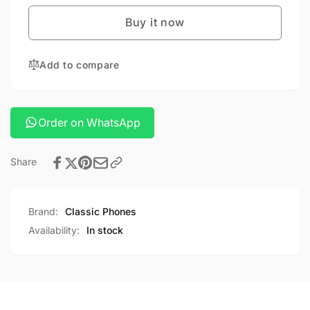
20
hty-
powerbank
Buy it now
20
powerbank
Add to compare
Order on WhatsApp
Share
Brand:
Classic Phones
Availability:
In stock