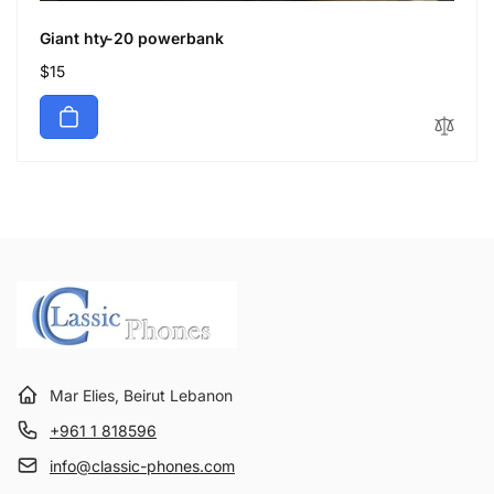
Giant hty-20 powerbank
Regular
$15
price
Mar Elies, Beirut Lebanon
+961 1 818596
info@classic-phones.com