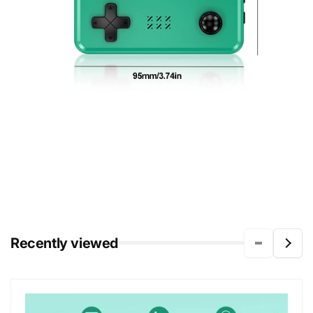
Recently viewed