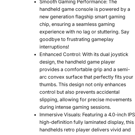
Smooth Gaming Performance: The
handheld game console is powered by a
new generation flagship smart gaming
chip, ensuring a seamless gaming
experience with no lag or stuttering. Say
goodbye to frustrating gameplay
interruptions!
Enhanced Control: With its dual joystick
design, the handheld game player
provides a comfortable grip and a semi-
arc convex surface that perfectly fits your
thumbs. This design not only enhances
control but also prevents accidental
slipping, allowing for precise movements
during intense gaming sessions.
Immersive Visuals: Featuring a 4.0-inch IPS
high-definition fully laminated display, this
handhelds retro player delivers vivid and