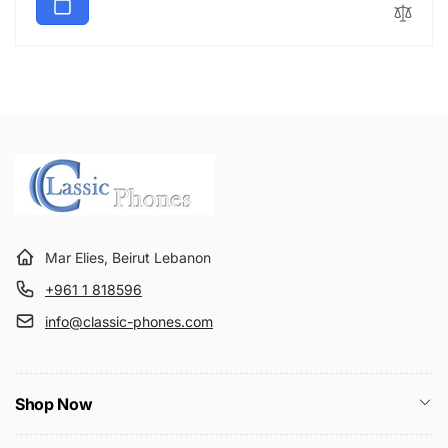
Mar Elies, Beirut Lebanon
+961 1 818596
info@classic-phones.com
Shop Now