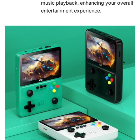
music playback, enhancing your overall
entertainment experience.