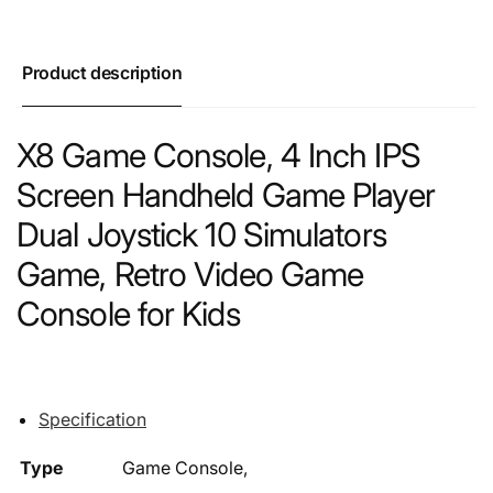
Product description
X8 Game Console, 4 Inch IPS
Screen Handheld Game Player
Dual Joystick 10 Simulators
Game, Retro Video Game
Console for Kids
Specification
Type
Game Console,