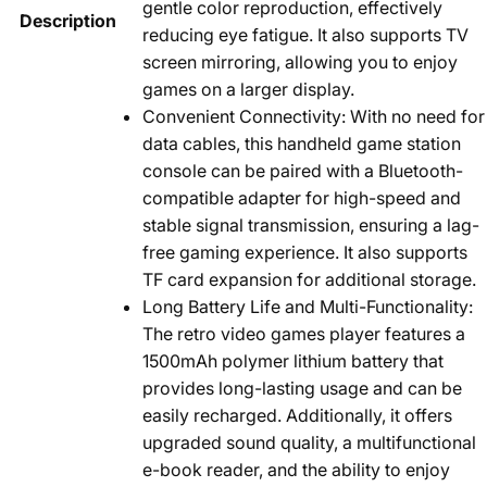
gentle color reproduction, effectively
Description
reducing eye fatigue. It also supports TV
screen mirroring, allowing you to enjoy
games on a larger display.
Convenient Connectivity: With no need for
data cables, this handheld game station
console can be paired with a Bluetooth-
compatible adapter for high-speed and
stable signal transmission, ensuring a lag-
free gaming experience. It also supports
TF card expansion for additional storage.
Long Battery Life and Multi-Functionality:
The retro video games player features a
1500mAh polymer lithium battery that
provides long-lasting usage and can be
easily recharged. Additionally, it offers
upgraded sound quality, a multifunctional
e-book reader, and the ability to enjoy