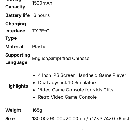
1500mAh
Capacity
Battery life
6 hours
Charging
Interface
TYPE-C
Type
Material
Plastic
Supporting
English,Simplified Chinese
Language
4 Inch IPS Screen Handheld Game Player
Dual Joystick 10 Simulators
Highlights
Video Game Console for Kids Gifts
Retro Video Game Console
Weight
165g
Size
130.00x95.00x20.00mm/5.12x3.74x0.79inc