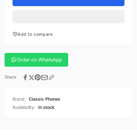
Console
Game
x8
Console
x8
Add to compare
Order on WhatsApp
Share
Brand:
Classic Phones
Availability:
In stock