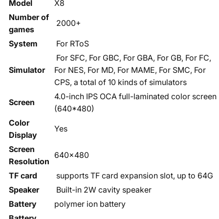
Model
X8
Number of
2000+
games
System
For RToS
For SFC, For GBC, For GBA, For GB, For FC,
Simulator
For NES, For MD, For MAME, For SMC, For
CPS, a total of 10 kinds of simulators
4.0-inch IPS OCA full-laminated color screen
Screen
(640*480)
Color
Yes
Display
Screen
640x480
Resolution
TF card
supports TF card expansion slot, up to 64G
Speaker
Built-in 2W cavity speaker
Battery
polymer ion battery
Battery