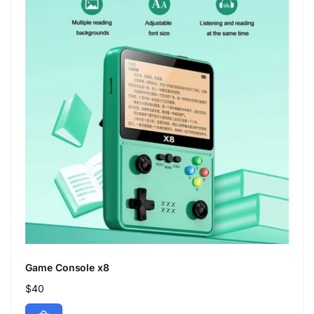
Game Console x8
Regular
$40
price