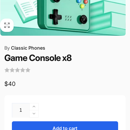
By
Classic Phones
Game Console x8
Regular
$40
price
Quantity
Increase
quantity
Decrease
for
quantity
Game
for
Add to cart