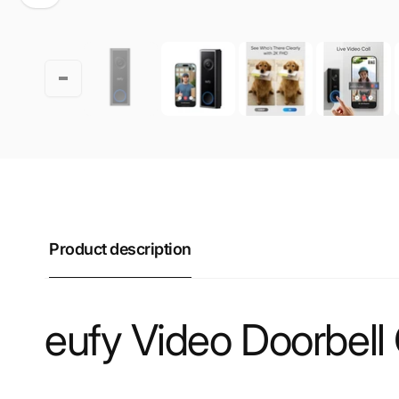
Product description
eufy Video Doorbell