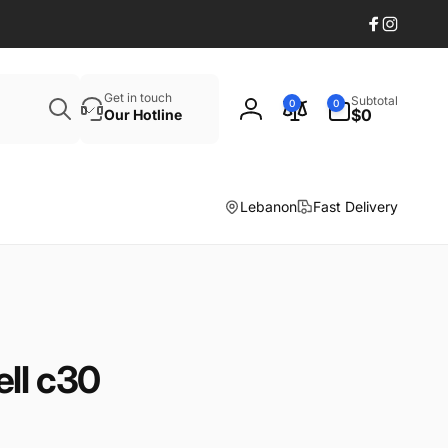
Facebook
Instagr
Search
0
Get in touch
Subtotal
0
0
items
$0
Our Hotline
Log
in
Lebanon
Fast Delivery
ll c30