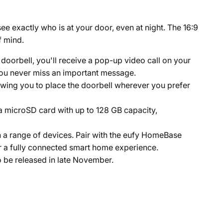
ee exactly who is at your door, even at night. The 16:9
f mind.
doorbell, you'll receive a pop-up video call on your
 you never miss an important message.
allowing you to place the doorbell wherever you prefer
a microSD card with up to 128 GB capacity,
h a range of devices. Pair with the eufy HomeBase
r a fully connected smart home experience.
o be released in late November.