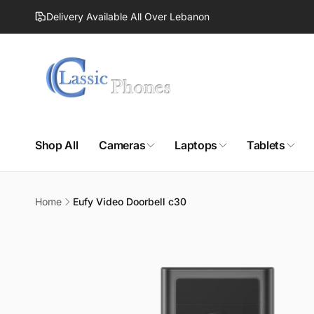
Skip to
Delivery Available All Over Lebanon
content
Shop All
Cameras
Laptops
Tablets
Home
Eufy Video Doorbell c30
Skip to
product
information