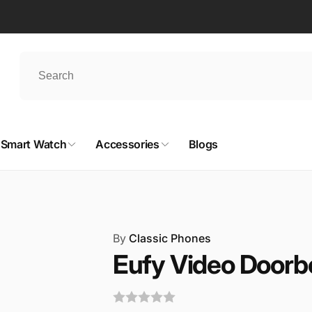
Smart Watch
Accessories
Blogs
By
Classic Phones
Eufy Video Doorbe