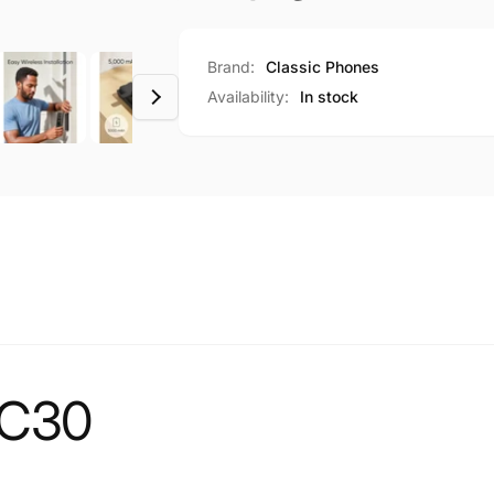
Brand:
Classic Phones
Availability:
In stock
 C30