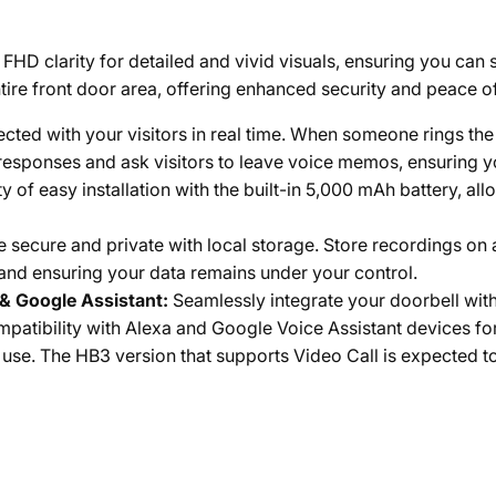
HD clarity for detailed and vivid visuals, ensuring you can s
ire front door area, offering enhanced security and peace o
cted with your visitors in real time. When someone rings the 
k responses and ask visitors to leave voice memos, ensuring
ity of easy installation with the built-in 5,000 mAh battery, 
 secure and private with local storage. Store recordings on 
 and ensuring your data remains under your control.
& Google Assistant:
Seamlessly integrate your doorbell wit
atibility with Alexa and Google Voice Assistant devices fo
use. The HB3 version that supports Video Call is expected t