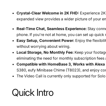
Crystal-Clear Welcome in 2K FHD:
Experience 2K F
expanded view provides a wider picture of your ent
Real-Time Chat, Seamless Experience:
Stay conne
phone. If you're not at home, you can set up quic
Easy Setup, Convenient Power:
Enjoy the flexibil
without worrying about wiring.
Local Storage, No Monthly Fee:
Keep your footage
eliminating the need for monthly subscription fees
Compatible with HomeBase 3, Works with Alexa 
S380, eufy Minibase Chime (T8023), and enjoy comp
The Video Call is currently only supported for
Solo
Quick Intro