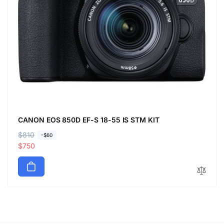
CANON EOS 850D EF-S 18-55 IS STM KIT
R
$810
S
-$60
e
a
$750
g
l
u
e
l
p
a
r
r
i
p
c
r
e