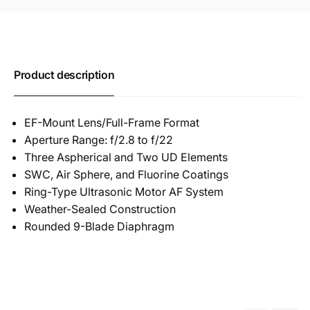
Product description
EF-Mount Lens/Full-Frame Format
Aperture Range: f/2.8 to f/22
Three Aspherical and Two UD Elements
SWC, Air Sphere, and Fluorine Coatings
Ring-Type Ultrasonic Motor AF System
Weather-Sealed Construction
Rounded 9-Blade Diaphragm