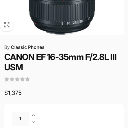
By
Classic Phones
CANON EF 16-35mm F/2.8L III
USM
Regular
$1,375
price
Quantity
Increase
quantity
Decrease