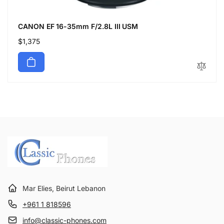
CANON EF 16-35mm F/2.8L III USM
Regular
$1,375
price
Mar Elies, Beirut Lebanon
+961 1 818596
info@classic-phones.com