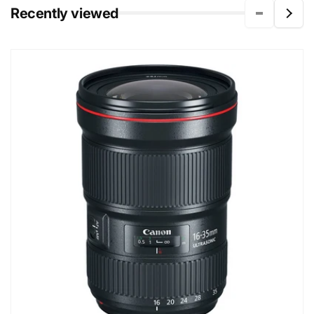
Recently viewed