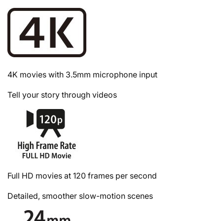
4K movies with 3.5mm microphone input
Tell your story through videos
Full HD movies at 120 frames per second
Detailed, smoother slow-motion scenes