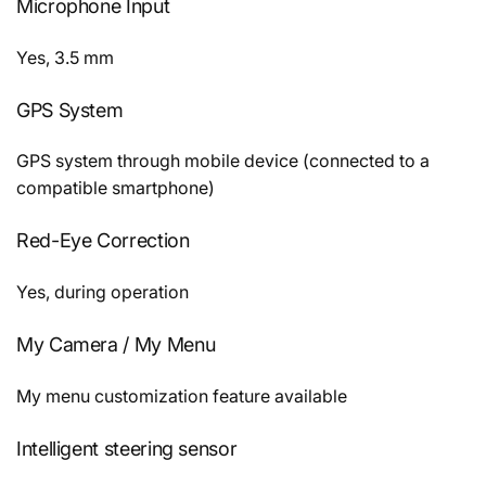
Microphone Input
Yes, 3.5 mm
GPS System
GPS system through mobile device (connected to a
compatible smartphone)
Red-Eye Correction
Yes, during operation
My Camera / My Menu
My menu customization feature available
Intelligent steering sensor