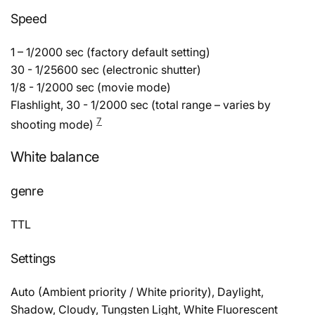
Speed
1 – 1/2000 sec (factory default setting)
30 - 1/25600 sec (electronic shutter)
1/8 - 1/2000 sec (movie mode)
Flashlight, 30 - 1/2000 sec (total range – varies by
7
shooting mode)
White balance
genre
TTL
Settings
Auto (Ambient priority / White priority), Daylight,
Shadow, Cloudy, Tungsten Light, White Fluorescent