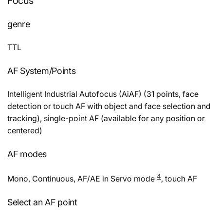
Focus
genre
TTL
AF System/Points
Intelligent Industrial Autofocus (AiAF) (31 points, face
detection or touch AF with object and face selection and
tracking), single-point AF (available for any position or
centered)
AF modes
4
Mono, Continuous, AF/AE in Servo mode
, touch AF
Select an AF point