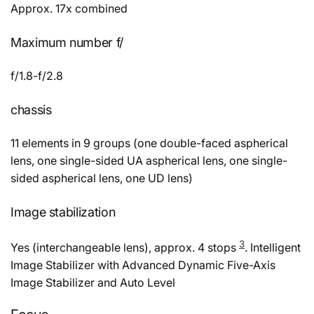
Approx. 17x combined
Maximum number f/
f/1.8-f/2.8
chassis
11 elements in 9 groups (one double-faced aspherical
lens, one single-sided UA aspherical lens, one single-
sided aspherical lens, one UD lens)
Image stabilization
3
Yes (interchangeable lens), approx. 4 stops
. Intelligent
Image Stabilizer with Advanced Dynamic Five-Axis
Image Stabilizer and Auto Level