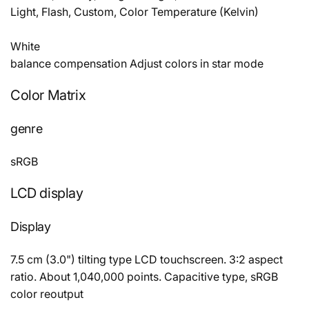
Light, Flash, Custom, Color Temperature (Kelvin)
White
balance compensation Adjust colors in star mode
Color Matrix
genre
sRGB
LCD display
Display
7.5 cm (3.0") tilting type LCD touchscreen. 3:2 aspect
ratio. About 1,040,000 points. Capacitive type, sRGB
color reoutput