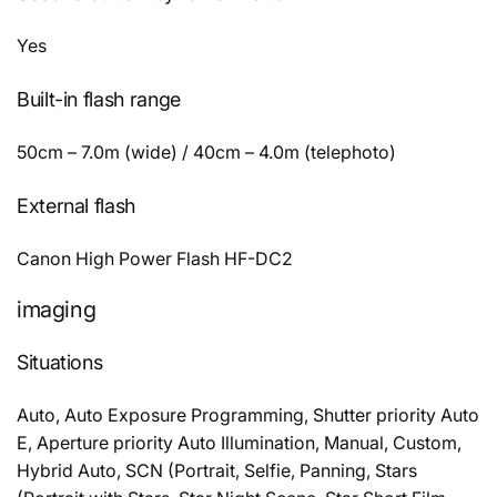
Yes
Built-in flash range
50cm – 7.0m (wide) / 40cm – 4.0m (telephoto)
External flash
Canon High Power Flash HF-DC2
imaging
Situations
Auto, Auto Exposure Programming, Shutter priority Auto
E, Aperture priority Auto Illumination, Manual, Custom,
Hybrid Auto, SCN (Portrait, Selfie, Panning, Stars