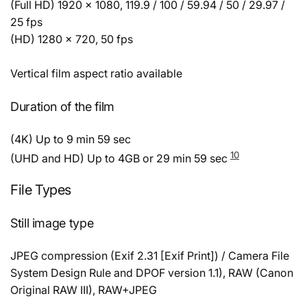
(Full HD) 1920 × 1080, 119.9 / 100 / 59.94 / 50 / 29.97 /
25 fps
(HD) 1280 × 720, 50 fps
Vertical film aspect ratio available
Duration of the film
(4K) Up to 9 min 59 sec
10
(UHD and HD) Up to 4GB or 29 min 59 sec
File Types
Still image type
JPEG compression (Exif 2.31 [Exif Print]) / Camera File
System Design Rule and DPOF version 1.1), RAW (Canon
Original RAW III), RAW+JPEG