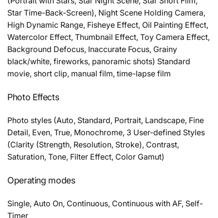
(Portrait with Stars, Star Night Scene, Star Short Film,
Star Time-Back-Screen), Night Scene Holding Camera,
High Dynamic Range, Fisheye Effect, Oil Painting Effect,
Watercolor Effect, Thumbnail Effect, Toy Camera Effect,
Background Defocus, Inaccurate Focus, Grainy
black/white, fireworks, panoramic shots) Standard
movie, short clip, manual film, time-lapse film
Photo Effects
Photo styles (Auto, Standard, Portrait, Landscape, Fine
Detail, Even, True, Monochrome, 3 User-defined Styles
(Clarity (Strength, Resolution, Stroke), Contrast,
Saturation, Tone, Filter Effect, Color Gamut)
Operating modes
Single, Auto On, Continuous, Continuous with AF, Self-
Timer