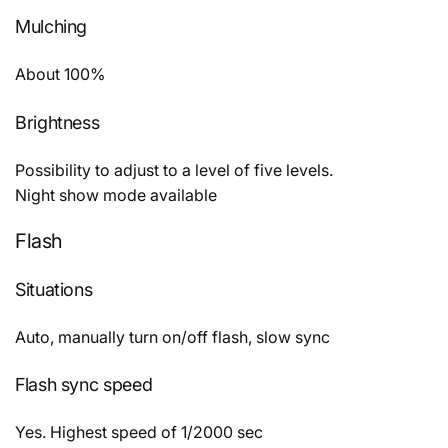
Mulching
About 100%
Brightness
Possibility to adjust to a level of five levels.
Night show mode available
Flash
Situations
Auto, manually turn on/off flash, slow sync
Flash sync speed
Yes. Highest speed of 1/2000 sec