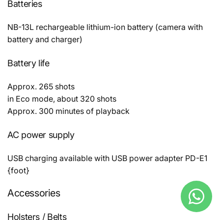
Batteries
NB-13L rechargeable lithium-ion battery (camera with
battery and charger)
Battery life
Approx. 265 shots
in Eco mode, about 320 shots
Approx. 300 minutes of playback
AC power supply
USB charging available with USB power adapter PD-E1
{foot}
Accessories
Holsters / Belts