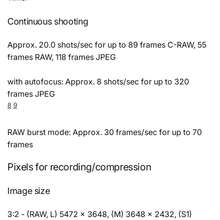
Continuous shooting
Approx. 20.0 shots/sec for up to 89 frames C-RAW, 55
frames RAW, 118 frames JPEG
with autofocus: Approx. 8 shots/sec for up to 320
frames JPEG
8
9
RAW burst mode: Approx. 30 frames/sec for up to 70
frames
Pixels for recording/compression
Image size
3:2 - (RAW, L) 5472 × 3648, (M) 3648 × 2432, (S1)