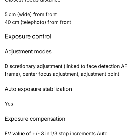
5 cm (wide) from front
40 cm (telephoto) from front
Exposure control
Adjustment modes
Discretionary adjustment (linked to face detection AF
frame), center focus adjustment, adjustment point
Auto exposure stabilization
Yes
Exposure compensation
EV value of +/- 3 in 1/3 stop increments Auto