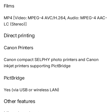
Films
MP4 [Video: MPEG-4 AVC/H.264, Audio: MPEG-4 AAC-
LC (Stereo)]
Direct printing
Canon Printers
Canon compact SELPHY photo printers and Canon
inkjet printers supporting PictBridge
PictBridge
Yes (via USB or wireless LAN)
Other features