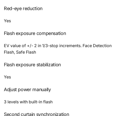
Red-eye reduction
Yes
Flash exposure compensation
EV value of +/- 2 in 1/3-stop increments. Face Detection
Flash, Safe Flash
Flash exposure stabilization
Yes
Adjust power manually
3 levels with built-in flash
Second curtain synchronization