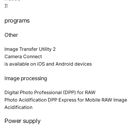
11
programs
Other
Image Transfer Utility 2
Camera Connect
is available on iOS and Android devices
Image processing
Digital Photo Professional (DPP) for RAW
Photo Acidification DPP Express for Mobile RAW Image
Acidification
Power supply