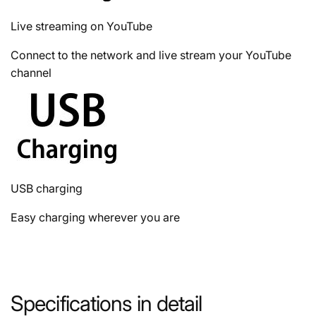
Live streaming on YouTube
Connect to the network and live stream your YouTube
channel
USB charging
Easy charging wherever you are
Specifications in detail