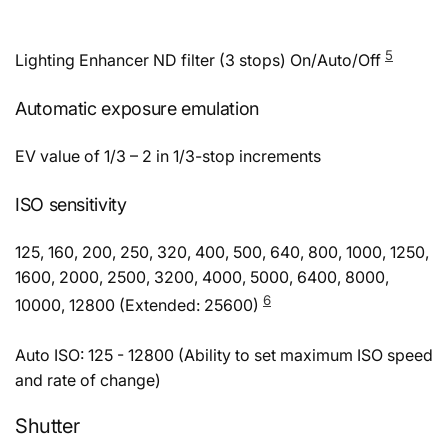
5
Lighting Enhancer ND filter (3 stops) On/Auto/Off
Automatic exposure emulation
EV value of 1/3 – 2 in 1/3-stop increments
ISO sensitivity
125, 160, 200, 250, 320, 400, 500, 640, 800, 1000, 1250,
1600, 2000, 2500, 3200, 4000, 5000, 6400, 8000,
6
10000, 12800 (Extended: 25600)
Auto ISO: 125 - 12800 (Ability to set maximum ISO speed
and rate of change)
Shutter