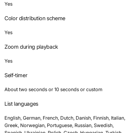
Yes
Color distribution scheme
Yes
Zoom during playback
Yes
Self-timer
About two seconds or 10 seconds or custom
List languages
English, German, French, Dutch, Danish, Finnish, Italian,
Greek, Norwegian, Portuguese, Russian, Swedish,
Spanish, Ukrainian, Polish, Czech, Hungarian, Turkish,