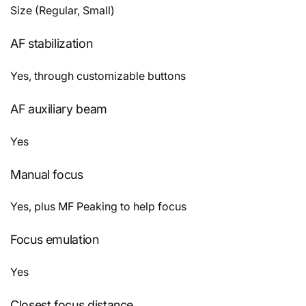
Size (Regular, Small)
AF stabilization
Yes, through customizable buttons
AF auxiliary beam
Yes
Manual focus
Yes, plus MF Peaking to help focus
Focus emulation
Yes
Closest focus distance