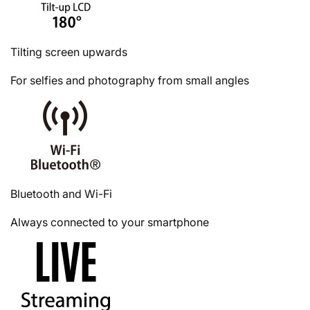
Tilting screen upwards
For selfies and photography from small angles
Bluetooth and Wi-Fi
Always connected to your smartphone