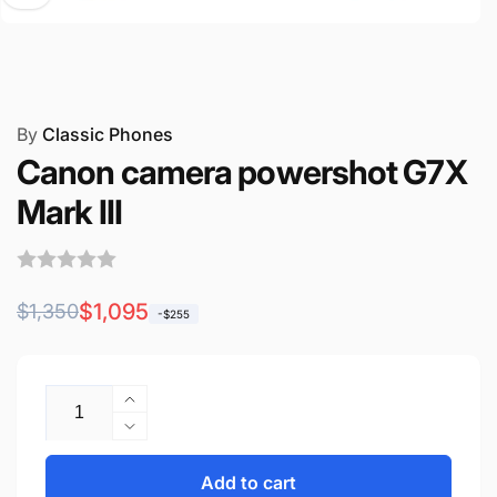
By
Classic Phones
Canon camera powershot G7X
Mark III
Regular
Sale
$1,095
$1,350
-$255
price
price
Quantity
Increase
quantity
Decrease
for
quantity
Canon
for
Add to cart