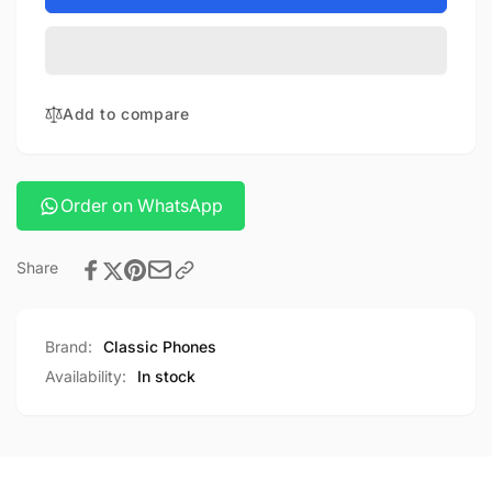
camera
Canon
powershot
camera
G7X
powershot
Mark
G7X
III
Mark
Add to compare
III
Order on WhatsApp
Share
Brand:
Classic Phones
Availability:
In stock