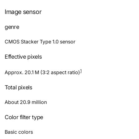
Image sensor
genre
CMOS Stacker Type 1.0 sensor
Effective pixels
1
Approx. 20.1 M (3:2 aspect ratio)
Total pixels
About 20.9 million
Color filter type
Basic colors