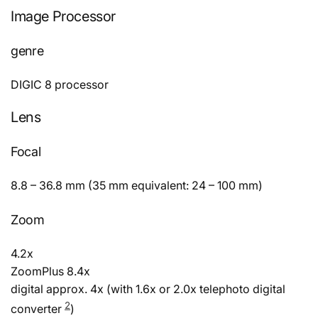
Image Processor
genre
DIGIC 8 processor
Lens
Focal
8.8 – 36.8 mm (35 mm equivalent: 24 – 100 mm)
Zoom
4.2x
ZoomPlus 8.4x
digital approx. 4x (with 1.6x or 2.0x telephoto digital
2
converter
)