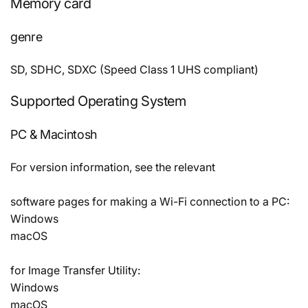
Memory card
genre
SD, SDHC, SDXC (Speed Class 1 UHS compliant)
Supported Operating System
PC & Macintosh
For version information, see the relevant
software pages for making a Wi-Fi connection to a PC:
Windows
macOS
for Image Transfer Utility:
Windows
macOS