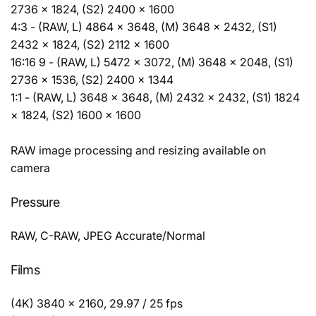
2736 × 1824, (S2) 2400 × 1600
4:3 - (RAW, L) 4864 × 3648, (M) 3648 × 2432, (S1)
2432 × 1824, (S2) 2112 × 1600
16:16 9 - (RAW, L) 5472 × 3072, (M) 3648 × 2048, (S1)
2736 × 1536, (S2) 2400 × 1344
1:1 - (RAW, L) 3648 × 3648, (M) 2432 × 2432, (S1) 1824
× 1824, (S2) 1600 × 1600
RAW image processing and resizing available on
camera
Pressure
RAW, C-RAW, JPEG Accurate/Normal
Films
(4K) 3840 × 2160, 29.97 / 25 fps