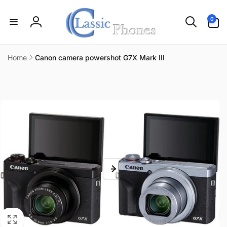
Skip to
content
0
0
items
Log
in
Home
Canon camera powershot G7X Mark III
Skip to
product
information