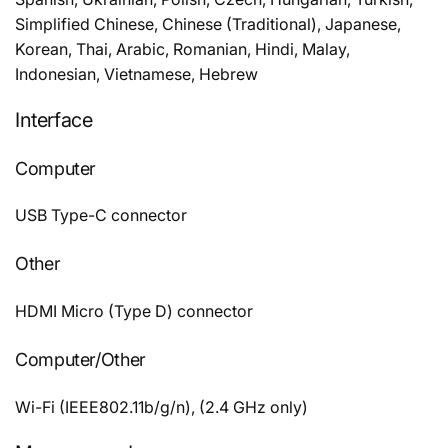
Simplified Chinese, Chinese (Traditional), Japanese,
Korean, Thai, Arabic, Romanian, Hindi, Malay,
Indonesian, Vietnamese, Hebrew
Interface
Computer
USB Type-C connector
Other
HDMI Micro (Type D) connector
Computer/Other
Wi-Fi (IEEE802.11b/g/n), (2.4 GHz only)