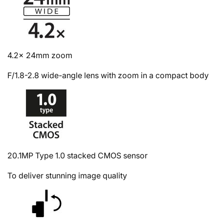
4.2x 24mm zoom
F/1.8-2.8 wide-angle lens with zoom in a compact body
20.1MP Type 1.0 stacked CMOS sensor
To deliver stunning image quality