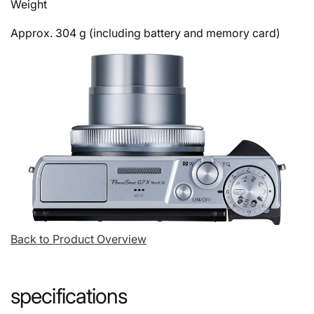
Weight
Approx. 304 g (including battery and memory card)
Back to Product Overview
specifications