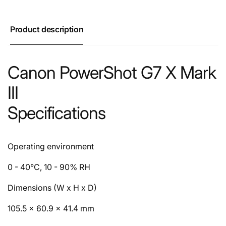
Product description
Canon PowerShot G7 X Mark
III
Specifications
Operating environment
0 - 40°C, 10 - 90% RH
Dimensions (W x H x D)
105.5 × 60.9 × 41.4 mm