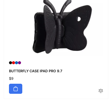
BUTTERFLY CASE IPAD PRO 9.7
Regular
$9
price