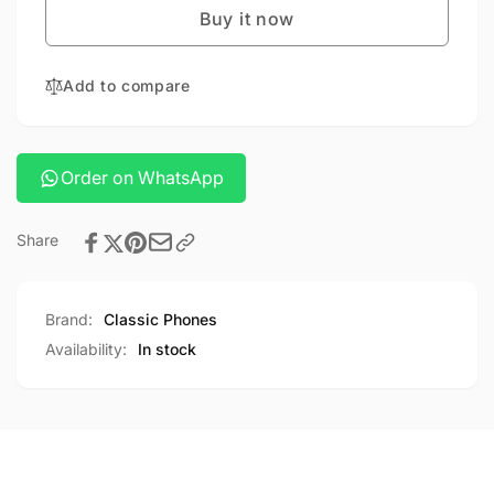
PRO
Buy it now
IPAD
9.7
PRO
9.7
Add to compare
Order on WhatsApp
Share
Brand:
Classic Phones
Availability:
In stock