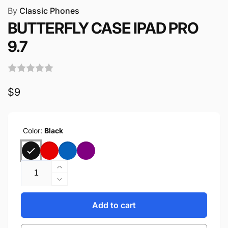
By
Classic Phones
BUTTERFLY CASE IPAD PRO
9.7
Regular
$9
price
Color:
Black
Quantity
Increase
quantity
Decrease
for
quantity
BUTTERFLY
for
Add to cart
CASE
BUTTERFLY
IPAD
CASE