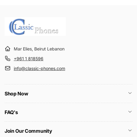
Mar Elies, Beirut Lebanon
+961 1 818596
info@classic-phones.com
Shop Now
FAQ's
Join Our Community