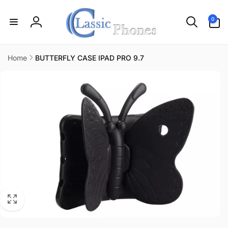
Skip to
content
0
0
items
Log
in
Home
BUTTERFLY CASE IPAD PRO 9.7
Skip to
product
information