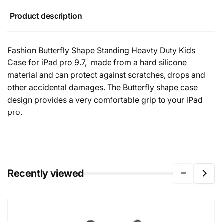
Product description
Fashion Butterfly Shape Standing Heavty Duty Kids
Case for iPad pro 9.7,
made from a hard silicone
material and can protect against scratches, drops and
other accidental damages. The Butterfly shape case
design provides a very comfortable grip to your iPad
pro.
Recently viewed