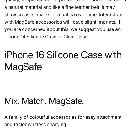
a natural material and like a fine leather belt, it may
show creases, marks or a patina over time. Interaction
with MagSafe accessories will leave slight imprints. If
you are concerned about this, we suggest you use an
iPhone 14 Silicone Case or Clear Case.
iPhone 16 Silicone Case with
MagSafe
Mix. Match. MagSafe.
A family of colourful accessories for easy attachment
and faster wireless charging.