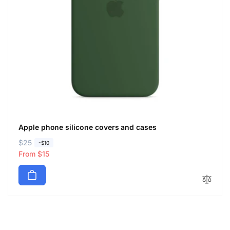
Apple phone silicone covers and cases
R
$25
S
-$10
e
a
From $15
g
l
u
e
l
p
a
r
r
i
p
c