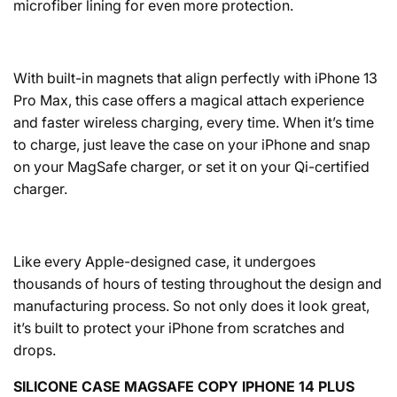
microfiber lining for even more protection.
With built-in magnets that align perfectly with iPhone 13
Pro Max, this case offers a magical attach experience
and faster wireless charging, every time. When it’s time
to charge, just leave the case on your iPhone and snap
on your MagSafe charger, or set it on your Qi-certified
charger.
Like every Apple-designed case, it undergoes
thousands of hours of testing throughout the design and
manufacturing process. So not only does it look great,
it’s built to protect your iPhone from scratches and
drops.
SILICONE CASE MAGSAFE COPY IPHONE 14 PLUS