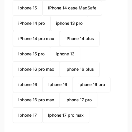
iphone 15
IPhone 14 case MagSafe
iPhone 14 pro
iphone 13 pro
iPhone 14 pro max
iPhone 14 plus
iphone 15 pro
iphone 13
Iphone 16 pro max
Iphone 16 plus
iphone 16
Iphone 16
iphone 16 pro
iphone 16 pro max
Iphone 17 pro
Iphone 17
Iphone 17 pro max