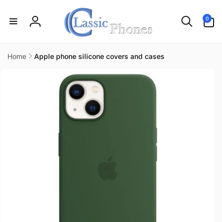
Skip to
content
0
0
items
Log
in
Home
Apple phone silicone covers and cases
Skip to
product
information