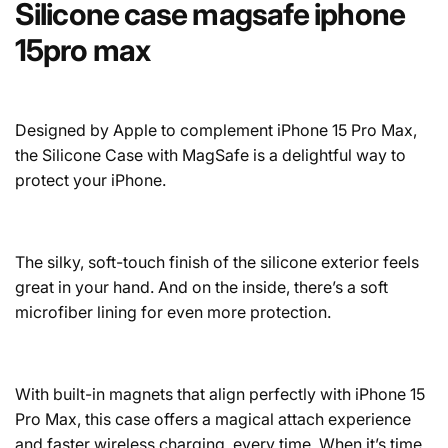
Silicone case magsafe iphone
15pro max
Designed by Apple to complement iPhone 15 Pro Max,
the Silicone Case with MagSafe is a delightful way to
protect your iPhone.
The silky, soft-touch finish of the silicone exterior feels
great in your hand. And on the inside, there’s a soft
microfiber lining for even more protection.
With built-in magnets that align perfectly with iPhone 15
Pro Max, this case offers a magical attach experience
and faster wireless charging, every time. When it’s time