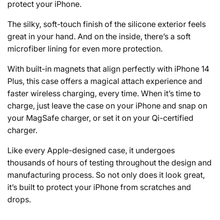
protect your iPhone.
The silky, soft-touch finish of the silicone exterior feels
great in your hand. And on the inside, there’s a soft
microfiber lining for even more protection.
With built-in magnets that align perfectly with iPhone 14
Plus, this case offers a magical attach experience and
faster wireless charging, every time. When it’s time to
charge, just leave the case on your iPhone and snap on
your MagSafe charger, or set it on your Qi-certified
charger.
Like every Apple-designed case, it undergoes
thousands of hours of testing throughout the design and
manufacturing process. So not only does it look great,
it’s built to protect your iPhone from scratches and
drops.