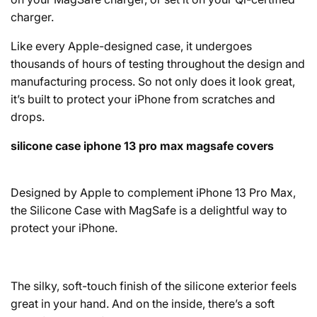
charger.
Like every Apple-designed case, it undergoes
thousands of hours of testing throughout the design and
manufacturing process. So not only does it look great,
it’s built to protect your iPhone from scratches and
drops.
silicone case iphone 13 pro max magsafe covers
Designed by Apple to complement iPhone 13 Pro Max,
the Silicone Case with MagSafe is a delightful way to
protect your iPhone.
The silky, soft-touch finish of the silicone exterior feels
great in your hand. And on the inside, there’s a soft