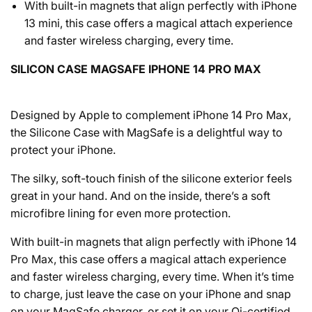
With built-in magnets that align perfectly with iPhone
13 mini, this case offers a magical attach experience
and faster wireless charging, every time.
SILICON CASE MAGSAFE IPHONE 14 PRO MAX
Designed by Apple to complement iPhone 14 Pro Max,
the Silicone Case with MagSafe is a delightful way to
protect your iPhone.
The silky, soft-touch finish of the silicone exterior feels
great in your hand. And on the inside, there’s a soft
microfibre lining for even more protection.
With built-in magnets that align perfectly with iPhone 14
Pro Max, this case offers a magical attach experience
and faster wireless charging, every time. When it’s time
to charge, just leave the case on your iPhone and snap
on your MagSafe charger, or set it on your Qi-certified