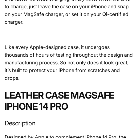
to charge, just leave the case on your iPhone and snap
on your MagSafe charger, or set it on your Qi-certified
charger.
Like every Apple-designed case, it undergoes
thousands of hours of testing throughout the design and
manufacturing process. So not only does it look great,
it’s built to protect your iPhone from scratches and
drops.
LEATHER CASE MAGSAFE
IPHONE 14 PRO
Description
Designed by Apple to complement iPhone 14 Pro, the