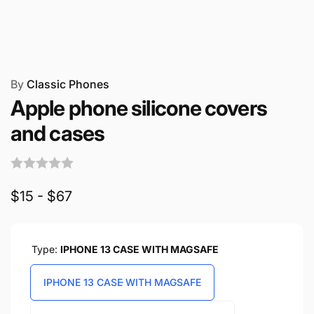
By
Classic Phones
Apple phone silicone covers
and cases
$15 - $67
Type:
IPHONE 13 CASE WITH MAGSAFE
IPHONE 13 CASE WITH MAGSAFE