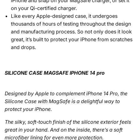
iPhone and snap on your MagSafe charger, or set it
on your Qi-certified charger.
Like every Apple-designed case, it undergoes
thousands of hours of testing throughout the design
and manufacturing process. So not only does it look
great, it’s built to protect your iPhone from scratches
and drops.
SILICONE CASE MAGSAFE IPHONE 14 pro
Designed by Apple to complement iPhone 14 Pro, the
Silicone Case with MagSafe is a delightful way to
protect your iPhone.
The silky, soft-touch finish of the silicone exterior feels
great in your hand. And on the inside, there’s a soft
microfiber lining for even more protection.