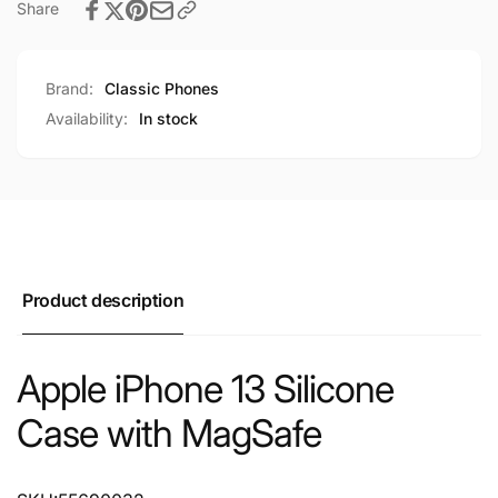
Share
Brand:
Classic Phones
Availability:
In stock
Product description
Apple iPhone 13 Silicone
Case with MagSafe