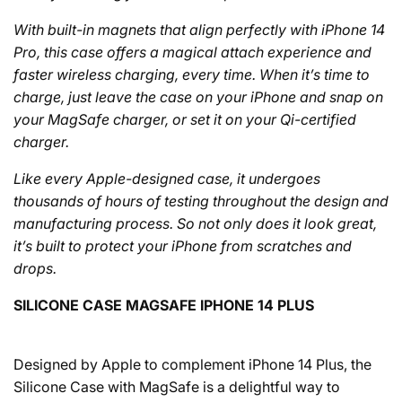
With built-in magnets that align perfectly with iPhone 14
Pro, this case offers a magical attach experience and
faster wireless charging, every time. When it’s time to
charge, just leave the case on your iPhone and snap on
your MagSafe charger, or set it on your Qi-certified
charger.
Like every Apple-designed case, it undergoes
thousands of hours of testing throughout the design and
manufacturing process. So not only does it look great,
it’s built to protect your iPhone from scratches and
drops.
SILICONE CASE MAGSAFE IPHONE 14 PLUS
Designed by Apple to complement iPhone 14 Plus, the
Silicone Case with MagSafe is a delightful way to