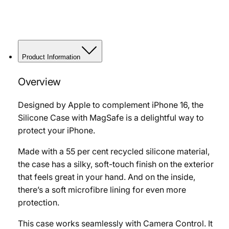
Product Information
Overview
Designed by Apple to complement iPhone 16, the
Silicone Case with MagSafe is a delightful way to
protect your iPhone.
Made with a 55 per cent recycled silicone material,
the case has a silky, soft-touch finish on the exterior
that feels great in your hand. And on the inside,
there’s a soft microfibre lining for even more
protection.
This case works seamlessly with Camera Control. It