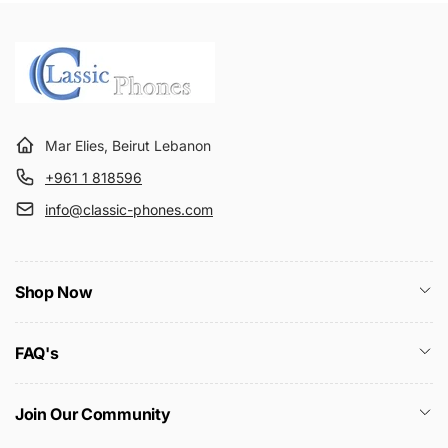
r
e
i
c
e
Mar Elies, Beirut Lebanon
+961 1 818596
info@classic-phones.com
Shop Now
FAQ's
Join Our Community