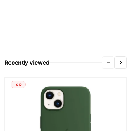
Recently viewed
-$10