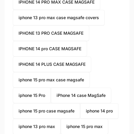
IPHONE 14 PRO MAX CASE MAGSAFE
iphone 13 pro max case magsafe covers
IPHONE 13 PRO CASE MAGSAFE
IPHONE 14 pro CASE MAGSAFE
IPHONE 14 PLUS CASE MAGSAFE
iphone 15 pro max case magsafe
iphone 15 Pro
iPhone 14 case MagSafe
iphone 15 pro case magsafe
iphone 14 pro
iphone 13 pro max
iphone 15 pro max