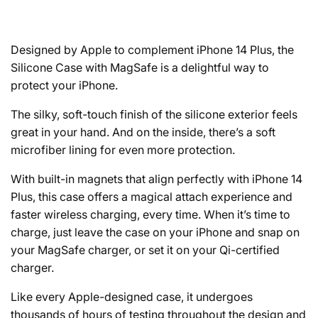
Designed by Apple to complement iPhone 14 Plus, the
Silicone Case with MagSafe is a delightful way to
protect your iPhone.
The silky, soft-touch finish of the silicone exterior feels
great in your hand. And on the inside, there’s a soft
microfiber lining for even more protection.
With built-in magnets that align perfectly with iPhone 14
Plus, this case offers a magical attach experience and
faster wireless charging, every time. When it’s time to
charge, just leave the case on your iPhone and snap on
your MagSafe charger, or set it on your Qi-certified
charger.
Like every Apple-designed case, it undergoes
thousands of hours of testing throughout the design and