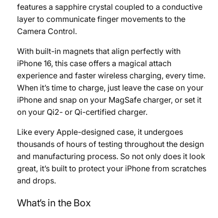
features a sapphire crystal coupled to a conductive
layer to communicate finger movements to the
Camera Control.
With built-in magnets that align perfectly with
iPhone 16, this case offers a magical attach
experience and faster wireless charging, every time.
When it’s time to charge, just leave the case on your
iPhone and snap on your MagSafe charger, or set it
on your Qi2- or Qi-certified charger.
Like every Apple-designed case, it undergoes
thousands of hours of testing throughout the design
and manufacturing process. So not only does it look
great, it’s built to protect your iPhone from scratches
and drops.
What’s in the Box