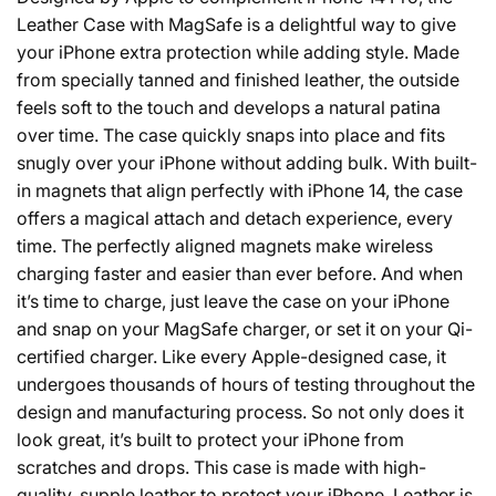
Leather Case with MagSafe is a delightful way to give
your iPhone extra protection while adding style. Made
from specially tanned and finished leather, the outside
feels soft to the touch and develops a natural patina
over time. The case quickly snaps into place and fits
snugly over your iPhone without adding bulk. With built-
in magnets that align perfectly with iPhone 14, the case
offers a magical attach and detach experience, every
time. The perfectly aligned magnets make wireless
charging faster and easier than ever before. And when
it’s time to charge, just leave the case on your iPhone
and snap on your MagSafe charger, or set it on your Qi-
certified charger. Like every Apple-designed case, it
undergoes thousands of hours of testing throughout the
design and manufacturing process. So not only does it
look great, it’s built to protect your iPhone from
scratches and drops. This case is made with high-
quality, supple leather to protect your iPhone. Leather is