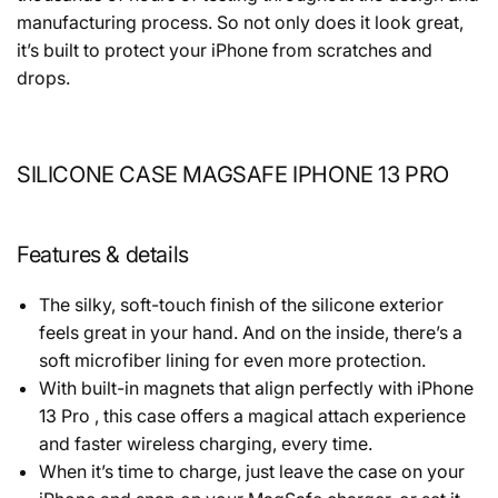
manufacturing process. So not only does it look great,
it’s built to protect your iPhone from scratches and
drops.
SILICONE CASE MAGSAFE IPHONE 13 PRO
Features & details
The silky, soft-touch finish of the silicone exterior
feels great in your hand. And on the inside, there’s a
soft microfiber lining for even more protection.
With built-in magnets that align perfectly with iPhone
13 Pro , this case offers a magical attach experience
and faster wireless charging, every time.
When it’s time to charge, just leave the case on your