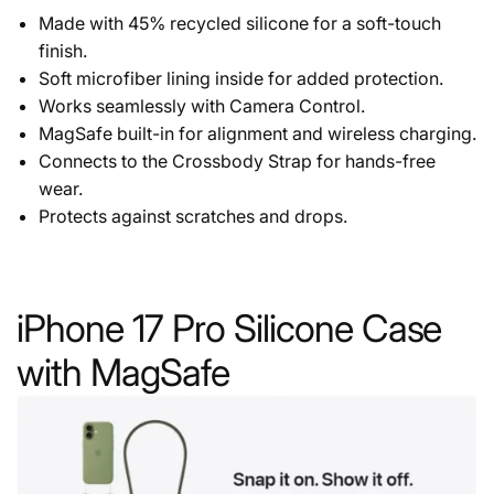
Made with 45% recycled silicone for a soft-touch
finish.
Soft microfiber lining inside for added protection.
Works seamlessly with Camera Control.
MagSafe built-in for alignment and wireless charging.
Connects to the Crossbody Strap for hands-free
wear.
Protects against scratches and drops.
iPhone 17 Pro Silicone Case
with MagSafe