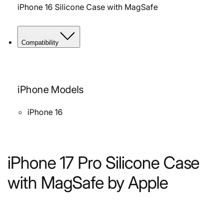
iPhone 16 Silicone Case with MagSafe
Compatibility
iPhone Models
iPhone 16
iPhone 17 Pro Silicone Case
with MagSafe by Apple