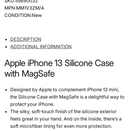
SKU:55690032
MPN:MM1V3ZM/A
CONDITION:New
DESCRIPTION
ADDITIONAL INFORMATION
Apple iPhone 13 Silicone Case
with MagSafe
Designed by Apple to complement iPhone 13 mini,
the Silicone Case with MagSafe is a delightful way to
protect your iPhone.
The silky, soft-touch finish of the silicone exterior
feels great in your hand. And on the inside, there’s a
soft microfiber lining for even more protection.