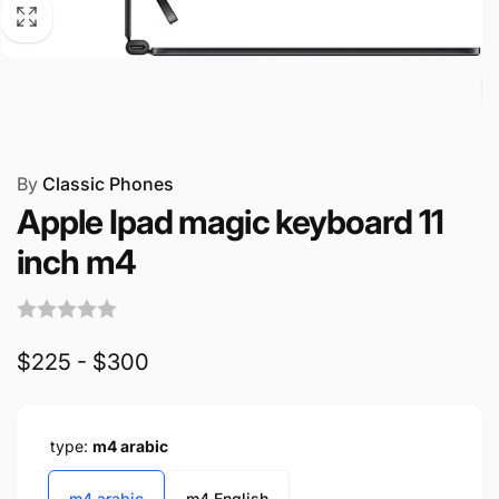
By
Classic Phones
Apple Ipad magic keyboard 11
inch m4
$225 - $300
type:
m4 arabic
m4 arabic
m4 English