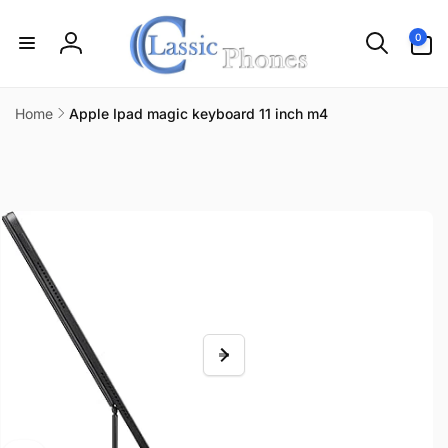
Skip to
content
0
0
items
Log
in
Home
Apple Ipad magic keyboard 11 inch m4
Skip to
product
information