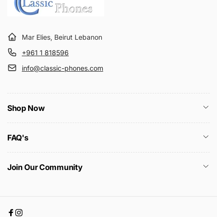
Mar Elies, Beirut Lebanon
+961 1 818596
info@classic-phones.com
Shop Now
FAQ's
Join Our Community