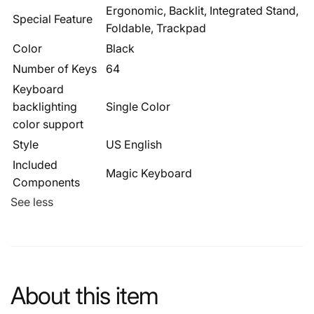
Ergonomic, Backlit, Integrated Stand,
Special Feature
Foldable, Trackpad
Color
Black
Number of Keys
64
Keyboard
backlighting
Single Color
color support
Style
US English
Included
Magic Keyboard
Components
See less
About this item