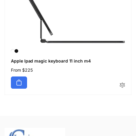
Apple Ipad magic keyboard 11 inch m4
Regular
From $225
price