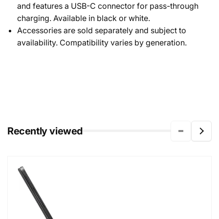
and features a USB-C connector for pass-through
charging. Available in black or white.
Accessories are sold separately and subject to
availability. Compatibility varies by generation.
Recently viewed