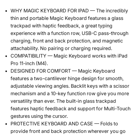
WHY MAGIC KEYBOARD FOR IPAD — The incredibly
thin and portable Magic Keyboard features a glass
trackpad with haptic feedback, a great typing
experience with a function row, USB-C pass-through
charging, front and back protection, and magnetic
attachability. No pairing or charging required.
COMPATIBILITY — Magic Keyboard works with iPad
Pro 11-inch (M4).
DESIGNED FOR COMFORT — Magic Keyboard
features a two-cantilever hinge design for smooth,
adjustable viewing angles. Backlit keys with a scissor
mechanism and a 10-key function row give you more
versatility than ever. The built-in glass trackpad
features haptic feedback and support for Multi-Touch
gestures using the cursor.
PROTECTIVE KEYBOARD AND CASE — Folds to
provide front and back protection wherever you go