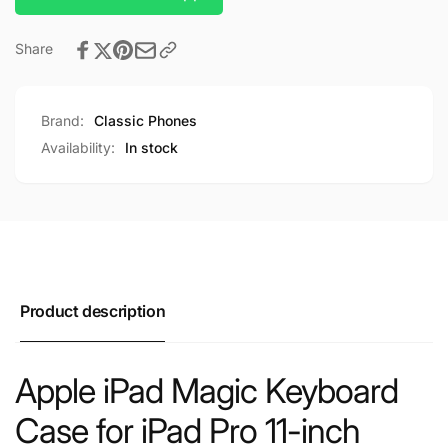
Share
Brand:
Classic Phones
Availability:
In stock
Product description
Apple iPad Magic Keyboard
Case for iPad Pro 11-inch