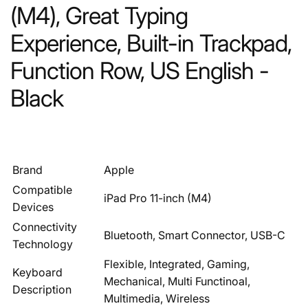
(M4), Great Typing
Experience, Built-in Trackpad,
Function Row, US English -
Black
Brand
Apple
Compatible
iPad Pro 11-inch (M4)
Devices
Connectivity
Bluetooth, Smart Connector, USB-C
Technology
Flexible, Integrated, Gaming,
Keyboard
Mechanical, Multi Functinoal,
Description
Multimedia, Wireless