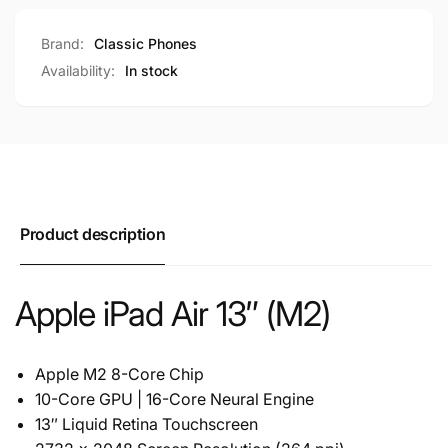
Brand:
Classic Phones
Availability:
In stock
Product description
Apple iPad Air 13″ (M2)
Apple M2 8-Core Chip
10-Core GPU | 16-Core Neural Engine
13″ Liquid Retina Touchscreen