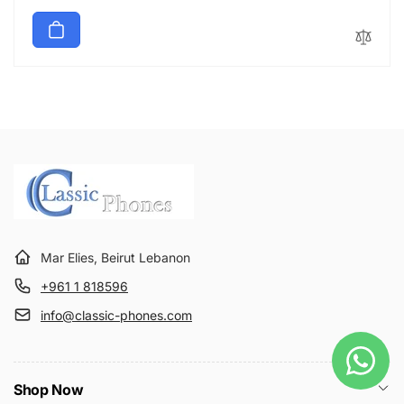
price
Mar Elies, Beirut Lebanon
+961 1 818596
info@classic-phones.com
Shop Now