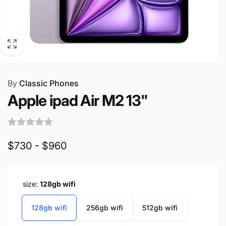
By
Classic Phones
Apple ipad Air M2 13"
$730 - $960
size:
128gb wifi
128gb wifi
256gb wifi
512gb wifi