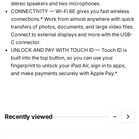
stereo speakers and two microphones.
CONNECTIVITY — Wi-Fi 6E gives you fast wireless
connections.* Work from almost anywhere with quick
transfers of photos, documents, and large video files.
Connect to external displays and more with the USB-
C connector.
UNLOCK AND PAY WITH TOUCH ID — Touch ID is
built into the top button, so you can use your
fingerprint to unlock your iPad Air, sign in to apps,
and make payments securely with Apple Pay.*
Recently viewed