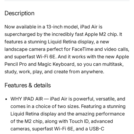
Description
Now available in a 13-inch model, iPad Air is
supercharged by the incredibly fast Apple M2 chip. It
features a stunning Liquid Retina display, a new
landscape camera perfect for FaceTime and video calls,
and superfast Wi-Fi 6E. And it works with the new Apple
Pencil Pro and Magic Keyboard, so you can multitask,
study, work, play, and create from anywhere.
Features & details
WHY IPAD AIR — iPad Air is powerful, versatile, and
comes in a choice of two sizes. Featuring a stunning
Liquid Retina display and the amazing performance
of the M2 chip, along with Touch ID, advanced
cameras, superfast Wi-Fi 6E, and a USB-C