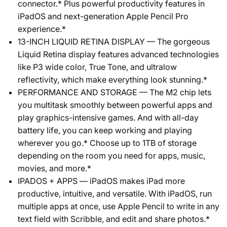
connector.* Plus powerful productivity features in
iPadOS and next-generation Apple Pencil Pro
experience.*
13-INCH LIQUID RETINA DISPLAY — The gorgeous
Liquid Retina display features advanced technologies
like P3 wide color, True Tone, and ultralow
reflectivity, which make everything look stunning.*
PERFORMANCE AND STORAGE — The M2 chip lets
you multitask smoothly between powerful apps and
play graphics-intensive games. And with all-day
battery life, you can keep working and playing
wherever you go.* Choose up to 1TB of storage
depending on the room you need for apps, music,
movies, and more.*
IPADOS + APPS — iPadOS makes iPad more
productive, intuitive, and versatile. With iPadOS, run
multiple apps at once, use Apple Pencil to write in any
text field with Scribble, and edit and share photos.*