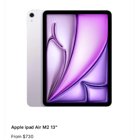
Apple ipad Air M2 13"
Regular
From $730