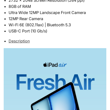
2732 x 2048 Screen Resolution (264 ppi)
8GB of RAM
Ultra Wide 12MP Landscape Front Camera
12MP Rear Camera
Wi-Fi 6E (802.11ax) | Bluetooth 5.3
USB-C Port (10 Gb/s)
Description