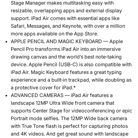
Stage Manager makes multitasking easy with
resizable, overlapping apps and external display
support. iPad Air comes with essential apps like
Safari, Messages, and Keynote, with over a million
more apps available on the App Store.
APPLE PENCIL AND MAGIC KEYBOARD — Apple
Pencil Pro transforms iPad Air into an immersive
drawing canvas and the world’s best note‑taking
device. Apple Pencil (USB-C) is also compatible with
iPad Air. Magic Keyboard features a great typing
experience and a built‑in trackpad, while doubling as
a protective cover for iPad.*
ADVANCED CAMERAS — iPad Air features a
landscape 12MP Ultra Wide front camera that
supports Center Stage for videoconferencing or epic
Portrait mode selfies. The 12MP Wide back camera
with True Tone flash is perfect for capturing photos
and 4K videos. And get great sound with landscape