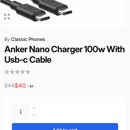
By
Classic Phones
Anker Nano Charger 100w With
Usb-c Cable
Regular
Sale
$40
$44
-$4
price
price
Quantity
Increase
quantity
Decrease
for
quantity
Anker