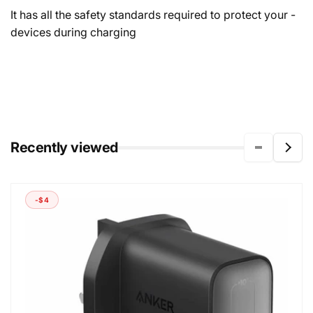
- It has all the safety standards required to protect your
devices during charging
Recently viewed
-$4