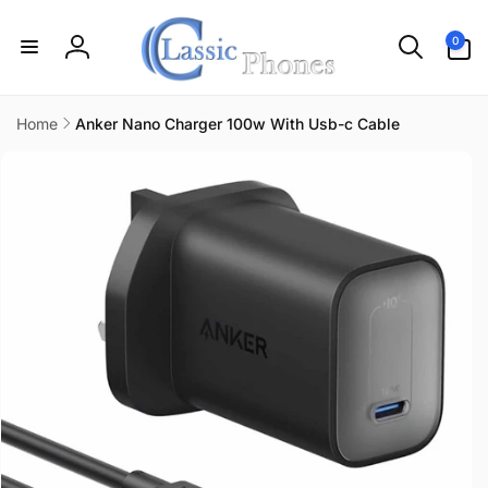
Skip to
content
0
0
items
Log
in
Home
Anker Nano Charger 100w With Usb-c Cable
Skip to
product
information