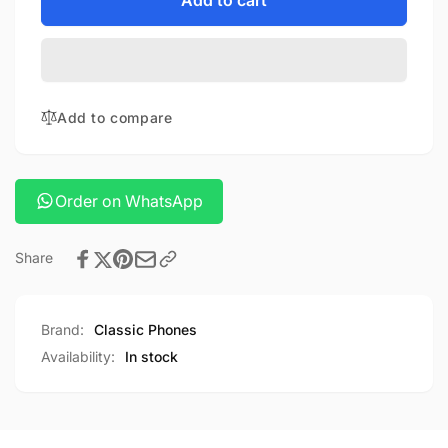
for
Add to cart
Nano
Anker
Charger
Nano
100w
Charger
With
100w
Usb-
With
Add to compare
c
Usb-
Cable
c
Cable
Order on WhatsApp
Share
Brand:
Classic Phones
Availability:
In stock