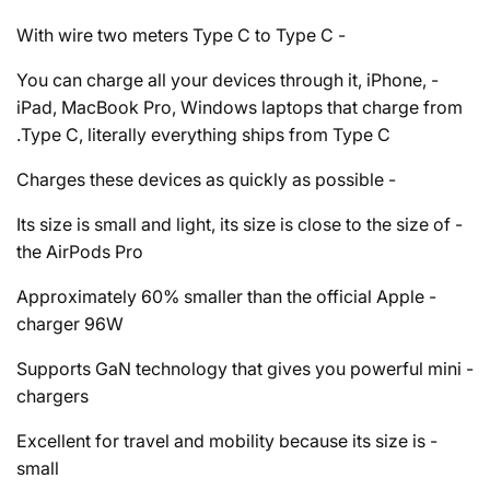
- With wire two meters Type C to Type C
- You can charge all your devices through it, iPhone,
iPad, MacBook Pro, Windows laptops that charge from
Type C, literally everything ships from Type C.
- Charges these devices as quickly as possible
- Its size is small and light, its size is close to the size of
the AirPods Pro
- Approximately 60% smaller than the official Apple
charger 96W
- Supports GaN technology that gives you powerful mini
chargers
- Excellent for travel and mobility because its size is
small