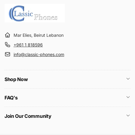
c
e
Mar Elies, Beirut Lebanon
+961 1 818596
info@classic-phones.com
Shop Now
FAQ's
Join Our Community