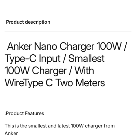
Product description
Anker Nano Charger 100W /
Type-C Input / Smallest
100W Charger / With
WireType C Two Meters
Product Features:
- This is the smallest and latest 100W charger from
Anker