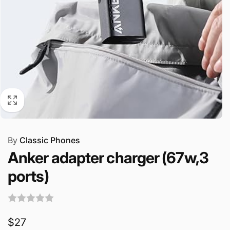
By
Classic Phones
Anker adapter charger (67w,3
ports)
Regular
$27