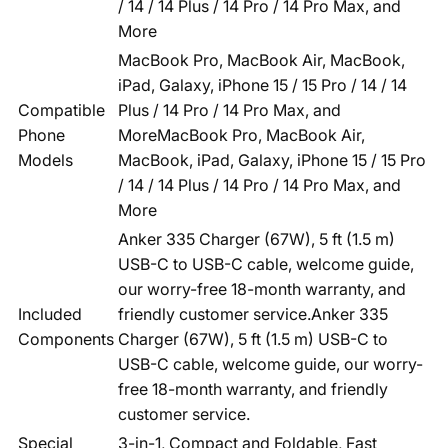
/ 14 / 14 Plus / 14 Pro / 14 Pro Max, and
More
MacBook Pro, MacBook Air, MacBook,
iPad, Galaxy, iPhone 15 / 15 Pro / 14 / 14
Compatible
Plus / 14 Pro / 14 Pro Max, and
Phone
More
MacBook Pro, MacBook Air,
Models
MacBook, iPad, Galaxy, iPhone 15 / 15 Pro
/ 14 / 14 Plus / 14 Pro / 14 Pro Max, and
More
Anker 335 Charger (67W), 5 ft (1.5 m)
USB-C to USB-C cable, welcome guide,
our worry-free 18-month warranty, and
Included
friendly customer service.
Anker 335
Components
Charger (67W), 5 ft (1.5 m) USB-C to
USB-C cable, welcome guide, our worry-
free 18-month warranty, and friendly
customer service.
Special
3-in-1, Compact and Foldable, Fast