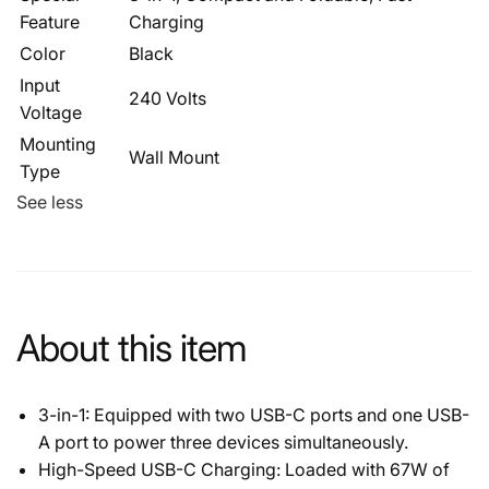
Feature
Charging
Color
Black
Input
240 Volts
Voltage
Mounting
Wall Mount
Type
See less
About this item
3-in-1: Equipped with two USB-C ports and one USB-
A port to power three devices simultaneously.
High-Speed USB-C Charging: Loaded with 67W of