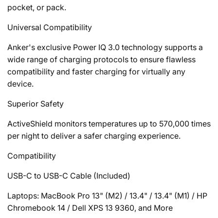
pocket, or pack.
Universal Compatibility
Anker's exclusive
Power IQ 3.0 technology supports a
wide range of charging protocols to ensure flawless
compatibility and faster charging for virtually any
device.
Superior Safety
ActiveShield monitors temperatures up to 570,000 times
per night to deliver a safer charging experience.
Compatibility
USB-C to USB-C Cable (Included)
Laptops: MacBook Pro 13" (M2) / 13.4" / 13.4" (M1) / HP
Chromebook 14 / Dell XPS 13 9360, and More