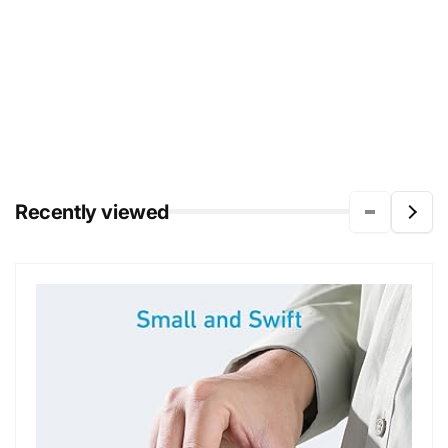
Recently viewed