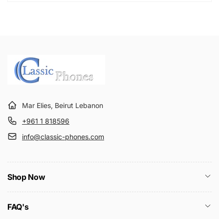
Mar Elies, Beirut Lebanon
+961 1 818596
info@classic-phones.com
Shop Now
FAQ's