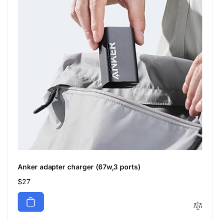
Anker adapter charger (67w,3 ports)
Regular
$27
price