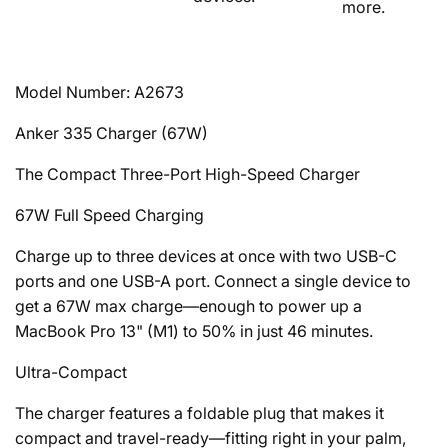
more.
Model Number: A2673
Anker
335
Charger (67W)
The Compact Three-Port High-Speed Charger
67W Full Speed Charging
Charge up to three devices at once with two USB-C
ports and one USB-A port. Connect a single device to
get a 67W max charge—enough to power up a
MacBook Pro 13" (M1) to 50% in just 46 minutes.
Ultra-Compact
The charger features a foldable plug that makes it
compact and travel-ready—fitting right in your palm,