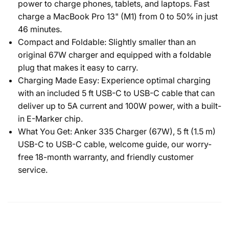
power to charge phones, tablets, and laptops. Fast
charge a MacBook Pro 13" (M1) from 0 to 50% in just
46 minutes.
Compact and Foldable: Slightly smaller than an
original 67W charger and equipped with a foldable
plug that makes it easy to carry.
Charging Made Easy: Experience optimal charging
with an included 5 ft USB-C to USB-C cable that can
deliver up to 5A current and 100W power, with a built-
in E-Marker chip.
What You Get: Anker 335 Charger (67W), 5 ft (1.5 m)
USB-C to USB-C cable, welcome guide, our worry-
free 18-month warranty, and friendly customer
service.