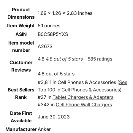
Product
1.69 x 1.26 x 2.83 inches
Dimensions
Item Weight
5.1 ounces
ASIN
B0C58P5YXS
Item model
A2673
number
4.8
4.8 out of 5 stars
585 ratings
Customer
Reviews
4.8 out of 5 stars
#3,811 in Cell Phones & Accessories (
See
Best Sellers
Top 100 in Cell Phones & Accessories
)
Rank
#27 in
Tablet Chargers & Adapters
#342 in
Cell Phone Wall Chargers
Date First
June 30, 2023
Available
Manufacturer
Anker