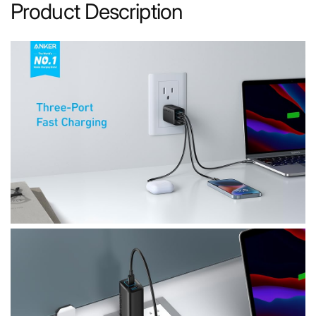
Product Description