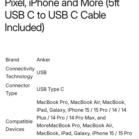
Pixel, iPhone and More (5ft
USB C to USB C Cable
Included)
Brand
Anker
Connectivity
USB
Technology
Connector
USB Type C
Type
MacBook Pro, MacBook Air, MacBook,
iPad, Galaxy, iPhone 15 / 15 Pro / 14 / 14
Plus / 14 Pro / 14 Pro Max, and
Compatible
More
MacBook Pro, MacBook Air,
Devices
MacBook, iPad, Galaxy, iPhone 15 / 15 Pro