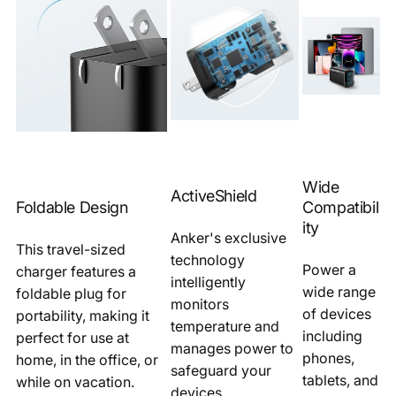
Wide
ActiveShield
Foldable Design
Compatibil
ity
Anker's exclusive
This travel-sized
technology
Power a
charger features a
intelligently
wide range
foldable plug for
monitors
of devices
portability, making it
temperature and
including
perfect for use at
manages power to
phones,
home, in the office, or
safeguard your
tablets, and
while on vacation.
devices.