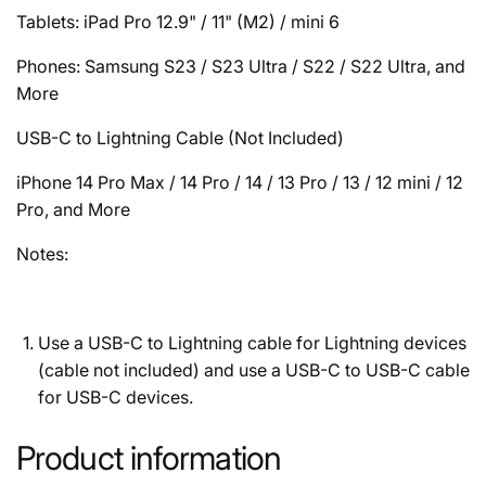
Tablets: iPad Pro 12.9" / 11" (M2) / mini 6
Phones: Samsung S23 / S23 Ultra / S22 / S22 Ultra, and
More
USB-C to Lightning Cable (Not Included)
iPhone 14 Pro Max / 14 Pro / 14 / 13 Pro / 13 / 12 mini / 12
Pro, and More
Notes:
Use a USB-C to Lightning cable for Lightning devices
(cable not included) and use a USB-C to USB-C cable
for USB-C devices.
Product information