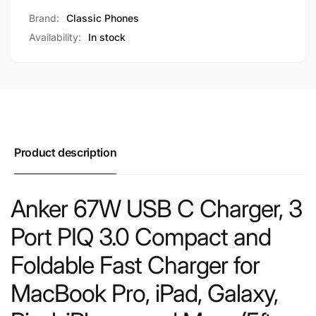
Brand:
Classic Phones
Availability:
In stock
Product description
Anker 67W USB C Charger, 3
Port PIQ 3.0 Compact and
Foldable Fast Charger for
MacBook Pro, iPad, Galaxy,