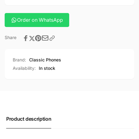
cable
c
cable
Order on WhatsApp
Share
Brand:
Classic Phones
Availability:
In stock
Product description