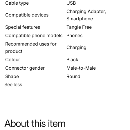
Cable type
USB
Charging Adapter,
Compatible devices
Smartphone
Special features
Tangle Free
Compatible phone models
Phones
Recommended uses for
Charging
product
Colour
Black
Connector gender
Male-to-Male
Shape
Round
See less
About this item