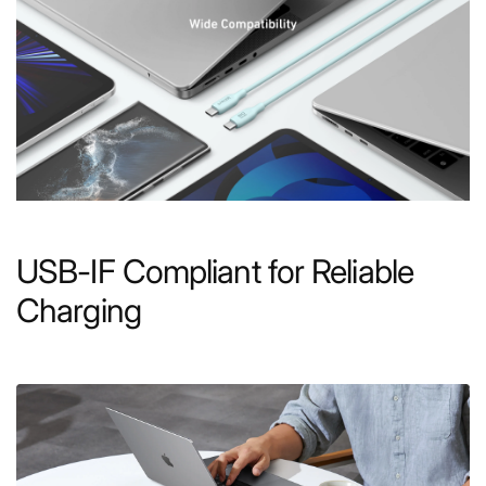
USB-IF Compliant for Reliable
Charging