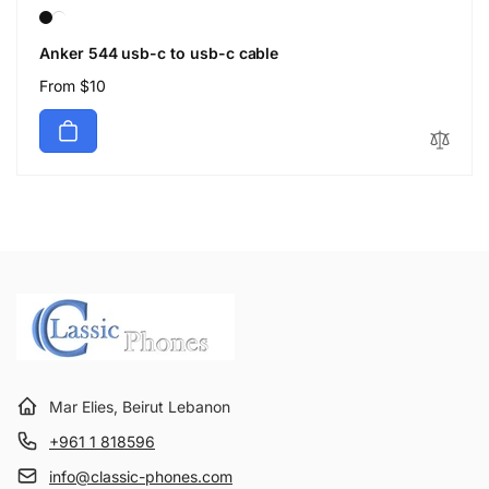
Anker 544 usb-c to usb-c cable
Regular
From $10
price
Mar Elies, Beirut Lebanon
+961 1 818596
info@classic-phones.com