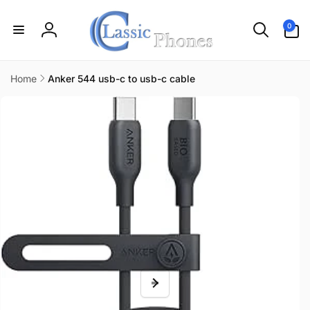
Skip to
content
0
0
items
Log
in
Home
Anker 544 usb-c to usb-c cable
Skip to
product
information