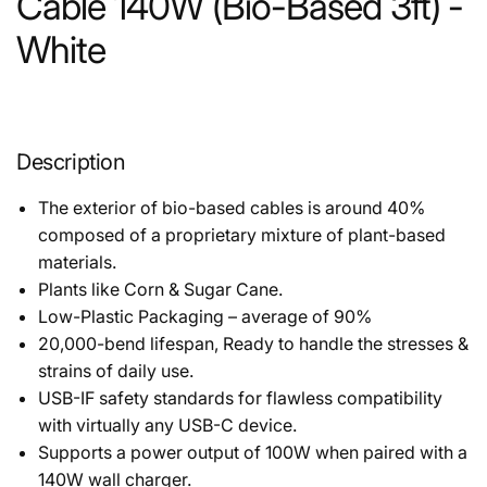
Cable 140W (Bio-Based 3ft) -
White
Description
The exterior of bio-based cables is around 40%
composed of a proprietary mixture of plant-based
materials.
Plants like Corn & Sugar Cane.
Low-Plastic Packaging – average of 90%
20,000-bend lifespan, Ready to handle the stresses &
strains of daily use.
USB-IF safety standards for flawless compatibility
with virtually any USB-C device.
Supports a power output of 100W when paired with a
140W wall charger.