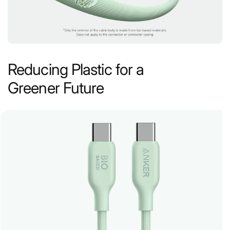
Reducing Plastic for a
Greener Future