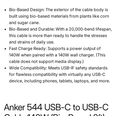
Bio-Based Design: The exterior of the cable body is
built using bio-based materials from plants like corn
and sugar cane.
Bio-Based and Durable: With a 20,000-bend lifespan,
this cable is more than ready to handle the stresses
and strains of daily use.
Fast Charge Ready: Supports a power output of
140W when paired with a 140W wall charger. (This
cable does not support media display.)
Wide Compatibility: Meets USB-IF safety standards
for flawless compatibility with virtually any USB-C
device, including phones, tablets, laptops, and more.
Anker 544 USB-C to USB-C