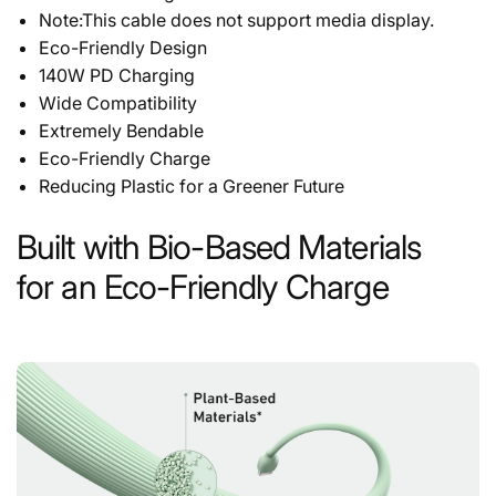
Note:This cable does not support media display.
Eco-Friendly Design
140W PD Charging
Wide Compatibility
Extremely Bendable
Eco-Friendly Charge
Reducing Plastic for a Greener Future
Built with Bio-Based Materials
for an Eco-Friendly Charge