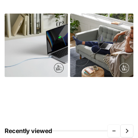
Recently viewed