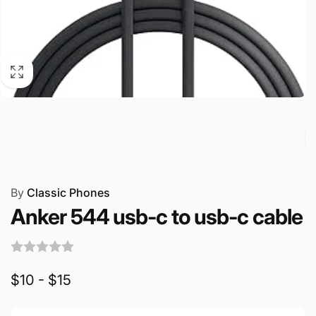
By
Classic Phones
Anker 544 usb-c to usb-c cable
$10 - $15