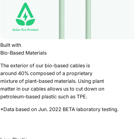
Built with
Bio-Based Materials
The exterior of our bio-based cables is
around 40% composed of a proprietary
mixture of plant-based materials. Using plant
matter in our cables allows us to cut down on
petroleum-based plastic such as TPE.
*Data based on Jun. 2022 BETA laboratory testing.