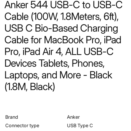
Anker 544 USB-C to USB-C
Cable (100W, 1.8Meters, 6ft),
USB C Bio-Based Charging
Cable for MacBook Pro, iPad
Pro, iPad Air 4, ALL USB-C
Devices Tablets, Phones,
Laptops, and More - Black
(1.8M, Black)
Brand
Anker
Connector type
USB Type C