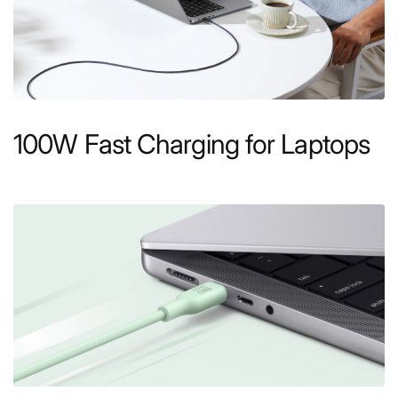
100W Fast Charging for Laptops