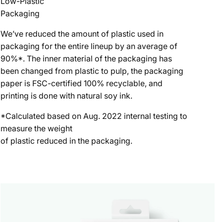
Low-Plastic
Packaging
We’ve reduced the amount of plastic used in
packaging for the entire lineup by an average of
90%*. The inner material of the packaging has
been changed from plastic to pulp, the packaging
paper is FSC-certified 100% recyclable, and
printing is done with natural soy ink.
*Calculated based on Aug. 2022 internal testing to
measure the weight
of plastic reduced in the packaging.