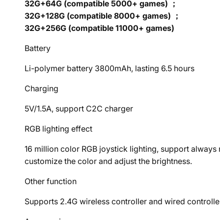
32G+64G (compatible 5000+ games) ；
32G+128G (compatible 8000+ games) ；
32G+256G (compatible 11000+ games)
Battery
Li-polymer battery 3800mAh, lasting 6.5 hours
Charging
5V/1.5A, support C2C charger
RGB lighting effect
16 million color RGB joystick lighting, support alwa
customize the color and adjust the brightness.
Other function
Supports 2.4G wireless controller and wired controlle