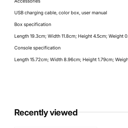
Accessories
USB charging cable, color box, user manual
Box specification
Length 19.3cm; Width 11.8cm; Height 4.5cm; Weight 
Console specification
Length 15.72cm; Width 8.96cm; Height 1.79cm; Weig
Recently viewed