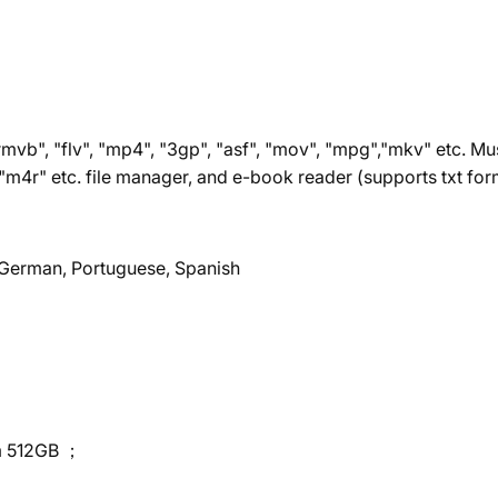
mvb", "flv", "mp4", "3gp", "asf", "mov", "mpg","mkv" etc. Mu
, "m4r" etc. file manager, and e-book reader (supports txt for
, German, Portuguese, Spanish
um 512GB ；