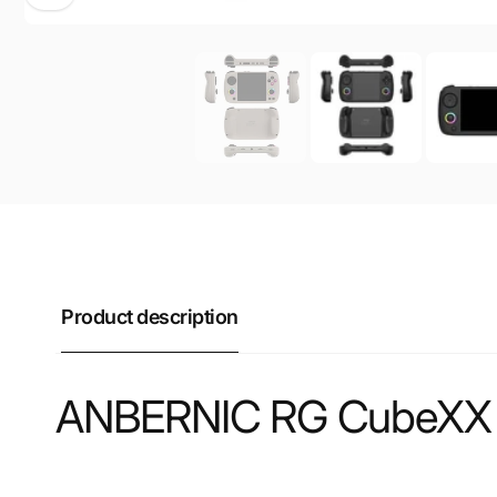
Product description
ANBERNIC RG CubeXX