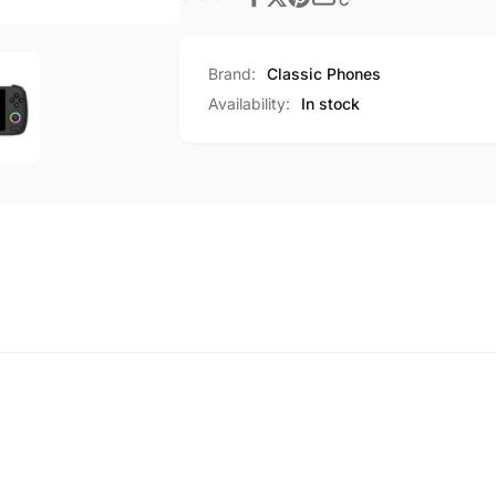
Brand:
Classic Phones
Availability:
In stock