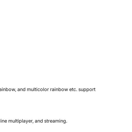
ainbow, and multicolor rainbow etc. support
ine multiplayer, and streaming.