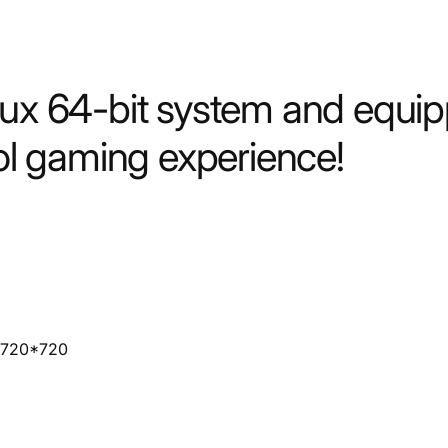
nux 64-bit system and equip
ool gaming experience!
n: 720*720