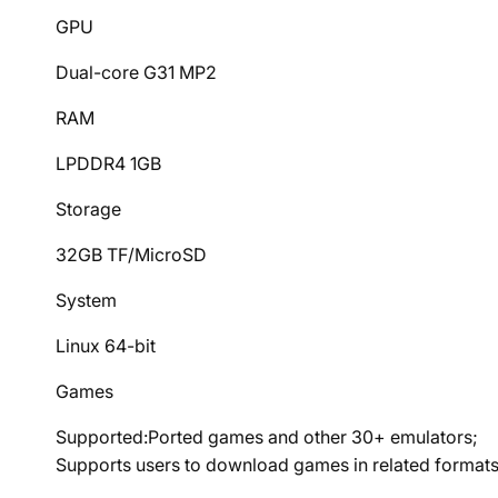
GPU
Dual-core G31 MP2
RAM
LPDDR4 1GB
Storage
32GB TF/MicroSD
System
Linux 64-bit
Games
Supported:Ported games and other 30+ emulators;
Supports users to download games in related formats