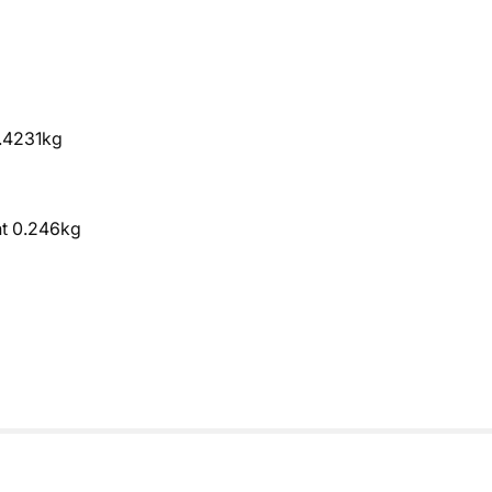
0.4231kg
ht 0.246kg