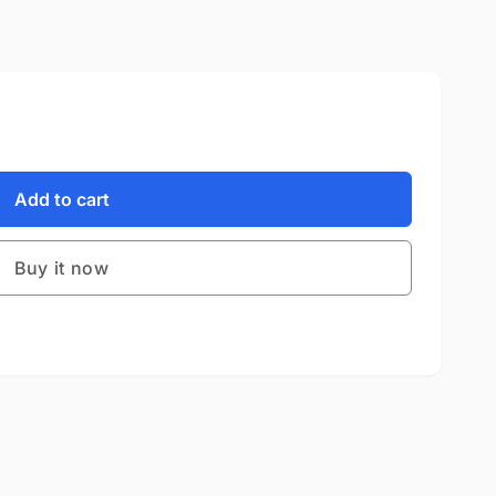
Add to cart
Buy it now