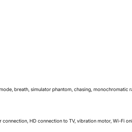
ys mode, breath, simulator phantom, chasing, monochromatic r
r connection, HD connection to TV, vibration motor, Wi-Fi onl