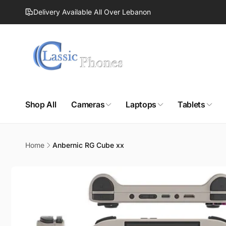
Skip to
Delivery Available All Over Lebanon
content
Shop All
Cameras
Laptops
Tablets
Home
Anbernic RG Cube xx
Skip to
product
information