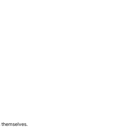
 themselves.