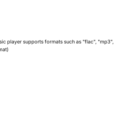
sic player supports formats such as "flac", "mp3",
mat)