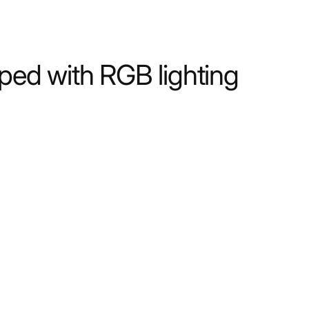
ped with RGB lighting