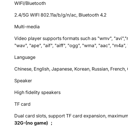
WIFI/Bluetooth
2.4/5G WIFI 802.11a/b/g/n/ac, Bluetooth 4.2
Multi-media
Video player supports formats such as "wmv", "avi","r
"wav", "ape", "aif", "aiff", "ogg", "wma", "aac", "m4a"
Language
Chinese, English, Japanese, Korean, Russian, French
Speaker
High fidelity speakers
TF card
Dual card slots, support TF card expansion, maxim
32G-(no game) ；