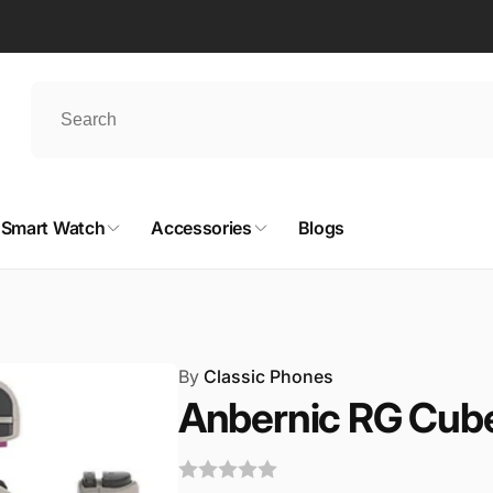
Smart Watch
Accessories
Blogs
By
Classic Phones
Anbernic RG Cub