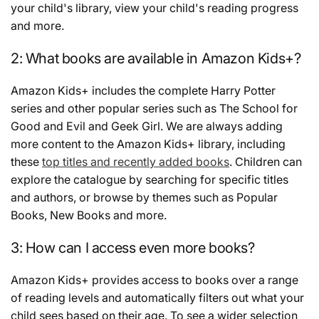
your child's library, view your child's reading progress
and more.
2: What books are available in Amazon Kids+?
Amazon Kids+ includes the complete Harry Potter
series and other popular series such as The School for
Good and Evil and Geek Girl. We are always adding
more content to the Amazon Kids+ library, including
these
top titles and recently added books
. Children can
explore the catalogue by searching for specific titles
and authors, or browse by themes such as Popular
Books, New Books and more.
3: How can I access even more books?
Amazon Kids+ provides access to books over a range
of reading levels and automatically filters out what your
child sees based on their age. To see a wider selection