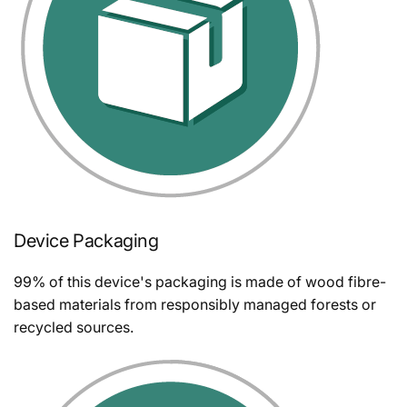
Device Packaging
99% of this device's packaging is made of wood fibre-
based materials from responsibly managed forests or
recycled sources.