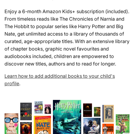
Enjoy a 6-month Amazon Kids+ subscription (included).
From timeless reads like The Chronicles of Narnia and
The Hobbit to popular series like Harry Potter and Big
Nate, get unlimited access to a library of thousands of
curated, age-appropriate titles. With an extensive library
of chapter books, graphic novel favourites and
audiobooks included, children are empowered to
discover new titles, authors and to read for longer.
Learn how to add additional books to your child's
profile
.