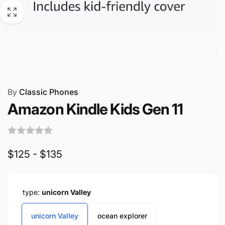
By
Classic Phones
Amazon Kindle Kids Gen 11
$125 - $135
type:
unicorn Valley
unicorn Valley
ocean explorer