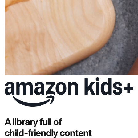
A library full of
child-friendly content