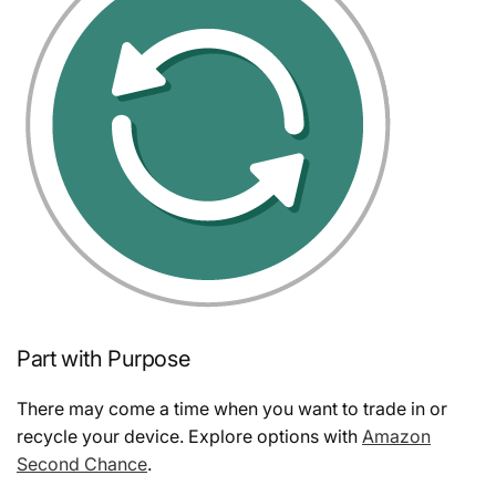
Part with Purpose
There may come a time when you want to trade in or
recycle your device. Explore options with
Amazon
Second Chance
.