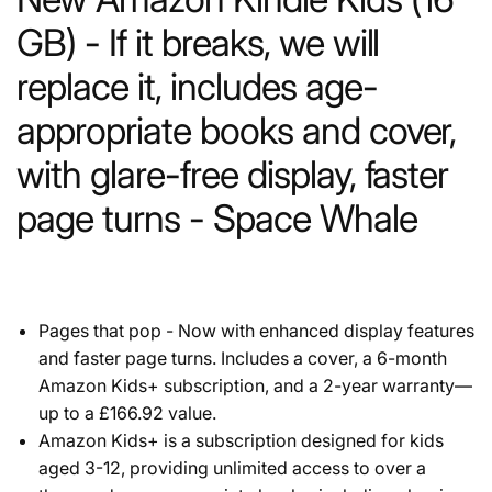
GB) - If it breaks, we will
replace it, includes age-
appropriate books and cover,
with glare-free display, faster
page turns - Space Whale
Pages that pop - Now with enhanced display features
and faster page turns. Includes a cover, a 6-month
Amazon Kids+ subscription, and a 2-year warranty—
up to a £166.92 value.
Amazon Kids+ is a subscription designed for kids
aged 3-12, providing unlimited access to over a