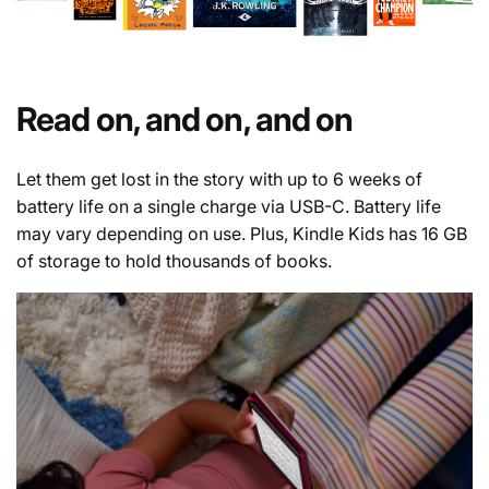
Read on, and on, and on
Let them get lost in the story with up to 6 weeks of
battery life on a single charge via USB-C. Battery life
may vary depending on use. Plus, Kindle Kids has 16 GB
of storage to hold thousands of books.