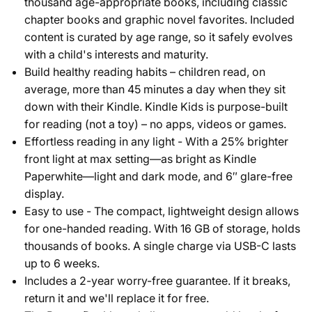
thousand age-appropriate books, including classic
chapter books and graphic novel favorites. Included
content is curated by age range, so it safely evolves
with a child's interests and maturity.
Build healthy reading habits – children read, on
average, more than 45 minutes a day when they sit
down with their Kindle. Kindle Kids is purpose-built
for reading (not a toy) – no apps, videos or games.
Effortless reading in any light - With a 25% brighter
front light at max setting—as bright as Kindle
Paperwhite—light and dark mode, and 6″ glare-free
display.
Easy to use - The compact, lightweight design allows
for one-handed reading. With 16 GB of storage, holds
thousands of books. A single charge via USB-C lasts
up to 6 weeks.
Includes a 2-year worry-free guarantee. If it breaks,
return it and we'll replace it for free.