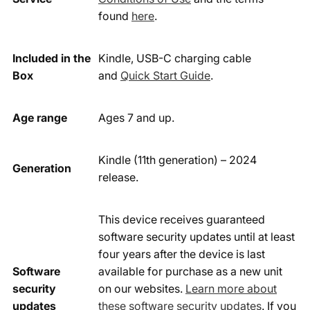
found
here
.
Included in the
Kindle, USB-C charging cable
Box
and
Quick Start Guide
.
Age range
Ages 7 and up.
Kindle (11th generation) – 2024
Generation
release.
This device receives guaranteed
software security updates until at least
four years after the device is last
Software
available for purchase as a new unit
security
on our websites.
Learn more about
updates
these software security updates
. If you