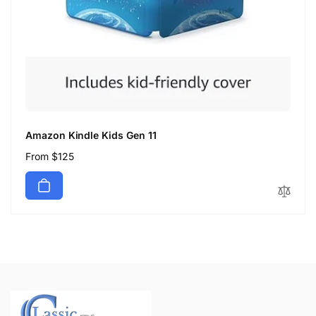
Amazon Kindle Kids Gen 11
Regular
From $125
price