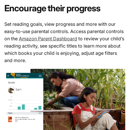
Encourage their progress
Set reading goals, view progress and more with our
easy-to-use parental controls. Access parental controls
on the
Amazon Parent Dashboard
to review your child’s
reading activity, see specific titles to learn more about
which books your child is enjoying, adjust age filters
and more.