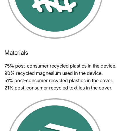
Materials
75% post-consumer recycled plastics in the device.
90% recycled magnesium used in the device.
51% post-consumer recycled plastics in the cover.
21% post-consumer recycled textiles in the cover.