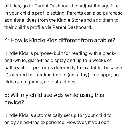
of titles, go to
Parent Dashboard
to adjust the age filter
in your child's profile setting. Parents can also purchase
additional titles from the Kindle Store and
add them to
their child's profile
via Parent Dashboard.
4: How is Kindle Kids different from a tablet?
Kindle Kids is purpose-built for reading with a black-
and-white, glare-free display and up to 6 weeks of
battery life. It performs differently than a tablet because
it's geared for reading books (not a toy) – no apps, no
videos, no games, no distractions.
5: Will my child see Ads while using this
device?
Kindle Kids is automatically set up for your child to
enjoy an ad-free experience. However, if you exit