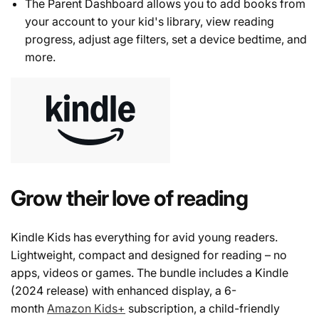
The Parent Dashboard allows you to add books from
your account to your kid's library, view reading
progress, adjust age filters, set a device bedtime, and
more.
Grow their love of reading
Kindle Kids has everything for avid young readers.
Lightweight, compact and designed for reading – no
apps, videos or games. The bundle includes a Kindle
(2024 release) with enhanced display, a 6-
month
Amazon Kids+
subscription, a child-friendly