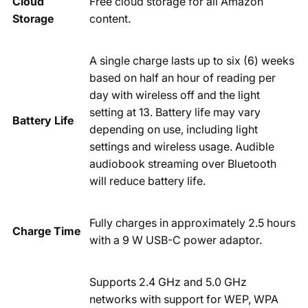
Cloud
Free cloud storage for all Amazon
Storage
content.
A single charge lasts up to six (6) weeks
based on half an hour of reading per
day with wireless off and the light
setting at 13. Battery life may vary
Battery Life
depending on use, including light
settings and wireless usage. Audible
audiobook streaming over Bluetooth
will reduce battery life.
Fully charges in approximately 2.5 hours
Charge Time
with a 9 W USB-C power adaptor.
Supports 2.4 GHz and 5.0 GHz
networks with support for WEP, WPA