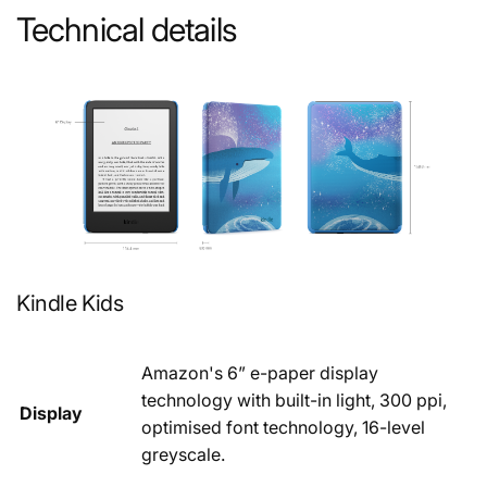
Technical details
Kindle Kids
Amazon's 6” e-paper display
technology with built-in light, 300 ppi,
Display
optimised font technology, 16-level
greyscale.