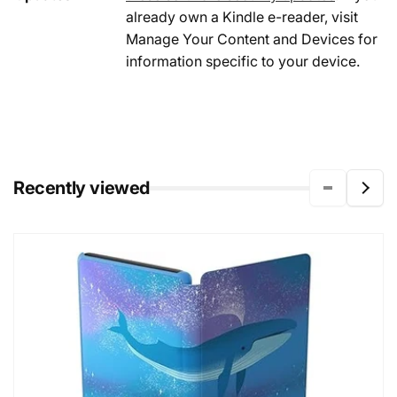
already own a Kindle e-reader, visit
Manage Your Content and Devices for
information specific to your device.
Recently viewed