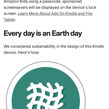
Amazon Kids using a passcode, sponsored
screensavers will be displayed on the device's lock
screen.
Learn More About Ads On Kindle and Fire
Tablet
.
Every day is an Earth day
We considered sustainability in the design of this Kindle
device. Here's how: