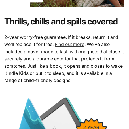
Thrills, chills and spills covered
2-year worry-free guarantee: If it breaks, return it and
we’ll replace it for free.
Find out more
. We’ve also
included a cover made to last, with magnets that close it
securely and a durable exterior that protects it from
scratches. Just like a book, it opens and closes to wake
Kindle Kids or put it to sleep, and it is available in a
range of child-friendly designs.