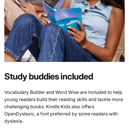
Study buddies included
Vocabulary Builder and Word Wise are included to help
young readers build their reading skills and tackle more
challenging books. Kindle Kids also offers
OpenDyslexic, a font preferred by some readers with
dyslexia.