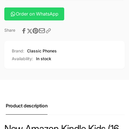
Order on WhatsApp
Share
Brand:
Classic Phones
Availability:
In stock
Product description
New Amazon Kindle Kids (16