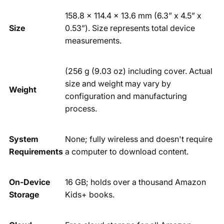
158.8 x 114.4 x 13.6 mm (6.3” x 4.5” x
Size
0.53”). Size represents total device
measurements.
(256 g (9.03 oz) including cover. Actual
size and weight may vary by
Weight
configuration and manufacturing
process.
System
None; fully wireless and doesn't require
Requirements
a computer to download content.
On-Device
16 GB; holds over a thousand Amazon
Storage
Kids+ books.