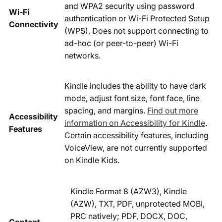
and WPA2 security using password
Wi-Fi
authentication or Wi-Fi Protected Setup
Connectivity
(WPS). Does not support connecting to
ad-hoc (or peer-to-peer) Wi-Fi
networks.
Kindle includes the ability to have dark
mode, adjust font size, font face, line
spacing, and margins.
Find out more
Accessibility
information on Accessibility for Kindle
.
Features
Certain accessibility features, including
VoiceView, are not currently supported
on Kindle Kids.
Kindle Format 8 (AZW3), Kindle
(AZW), TXT, PDF, unprotected MOBI,
PRC natively; PDF, DOCX, DOC,