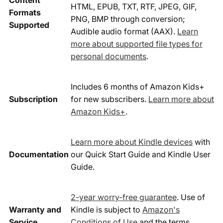
Content
HTML, EPUB, TXT, RTF, JPEG, GIF,
Formats
PNG, BMP through conversion;
Supported
Audible audio format (AAX).
Learn
more about supported file types for
personal documents
.
Includes 6 months of Amazon Kids+
Subscription
for new subscribers.
Learn more about
Amazon Kids+
.
Learn more about Kindle devices
with
Documentation
our Quick Start Guide and Kindle User
Guide.
2-year worry-free guarantee
. Use of
Warranty and
Kindle is subject to
Amazon's
Service
Conditions of Use
and the terms