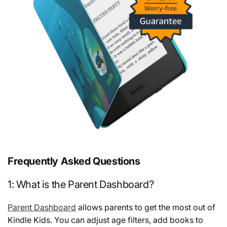
Frequently Asked Questions
1: What is the Parent Dashboard?
Parent Dashboard
allows parents to get the most out of
Kindle Kids. You can adjust age filters, add books to