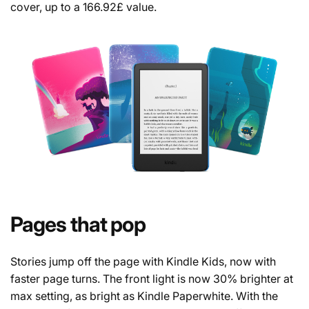
cover, up to a 166.92£ value.
Pages that pop
Stories jump off the page with Kindle Kids, now with
faster page turns. The front light is now 30% brighter at
max setting, as bright as Kindle Paperwhite. With the