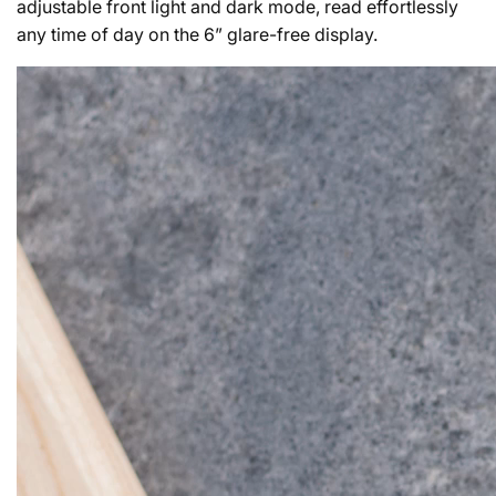
adjustable front light and dark mode, read effortlessly
any time of day on the 6” glare-free display.