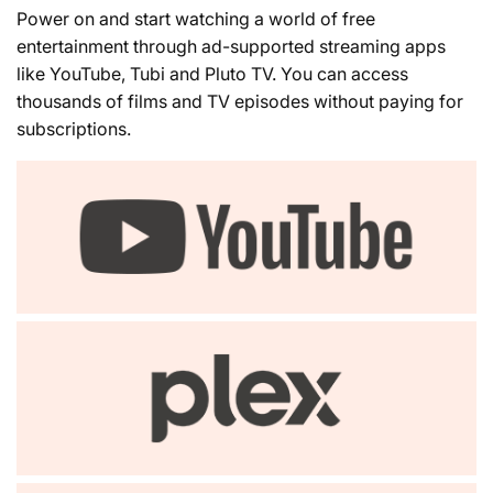
Power on and start watching a world of free
entertainment through ad-supported streaming apps
like YouTube, Tubi and Pluto TV. You can access
thousands of films and TV episodes without paying for
subscriptions.