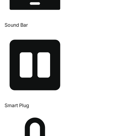
Sound Bar
Smart Plug