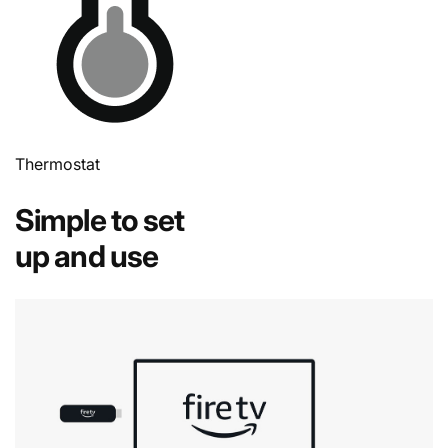
Thermostat
Simple to set
up and use