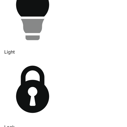
Light
Lock