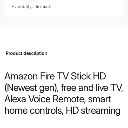
Availability:
In stock
Product description
Amazon Fire TV Stick HD
(Newest gen), free and live TV,
Alexa Voice Remote, smart
home controls, HD streaming