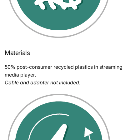
Materials
50% post-consumer recycled plastics in streaming
media player.
Cable and adapter not included.