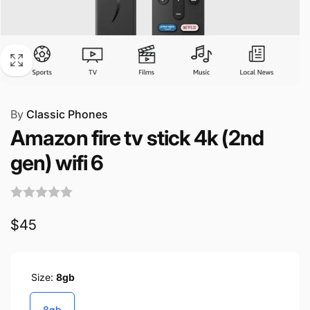
By
Classic Phones
Amazon fire tv stick 4k (2nd
gen) wifi 6
Regular
$45
price
Size:
8gb
8gb