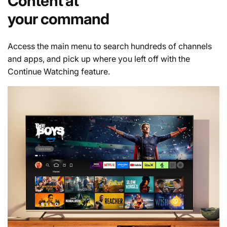
Content at
your command
Access the main menu to search hundreds of channels
and apps, and pick up where you left off with the
Continue Watching feature.