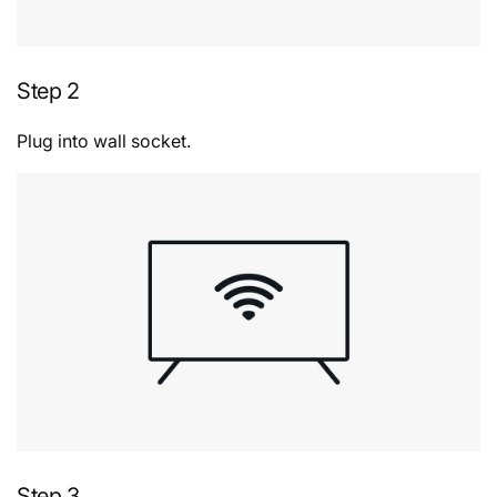
Step 2
Plug into wall socket.
Step 3