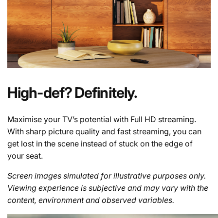
High-def? Definitely.
Maximise your TV’s potential with Full HD streaming.
With sharp picture quality and fast streaming, you can
get lost in the scene instead of stuck on the edge of
your seat.
Screen images simulated for illustrative purposes only.
Viewing experience is subjective and may vary with the
content, environment and observed variables.