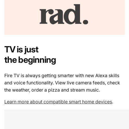
TV is just
the beginning
Fire TV is always getting smarter with new Alexa skills
and voice functionality. View live camera feeds, check
the weather, order a pizza and stream music.
Learn more about compatible smart home devices
.