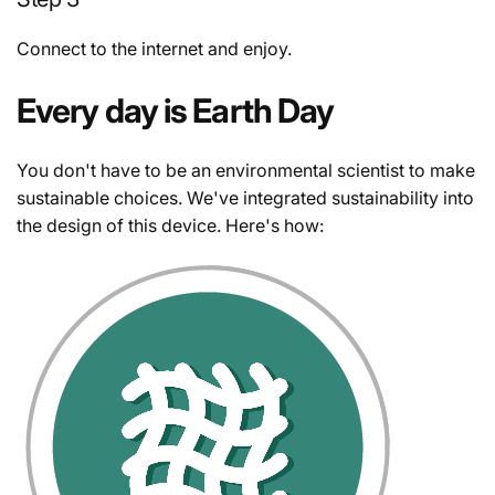
Connect to the internet and enjoy.
Every day is Earth Day
You don't have to be an environmental scientist to make
sustainable choices. We've integrated sustainability into
the design of this device. Here's how: