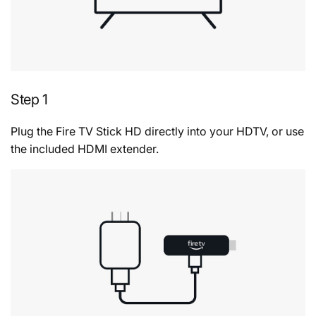
Step 1
Plug the Fire TV Stick HD directly into your HDTV, or use
the included HDMI extender.