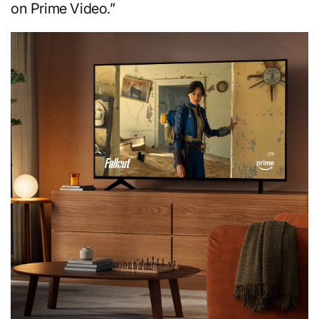
on Prime Video.”