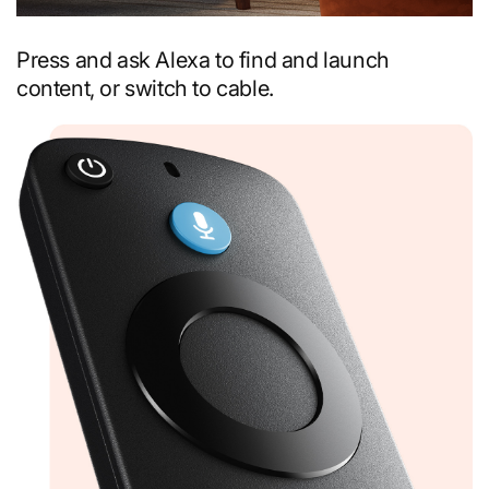
Press and ask Alexa to find and launch
content, or switch to cable.