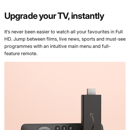
Upgrade your TV, instantly
It’s never been easier to watch all your favourites in Full
HD. Jump between films, live news, sports and must-see
programmes with an intuitive main menu and full-
feature remote.