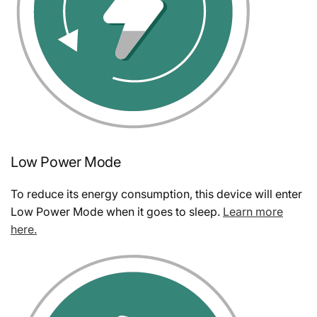
Low Power Mode
To reduce its energy consumption, this device will enter
Low Power Mode when it goes to sleep.
Learn more
here.