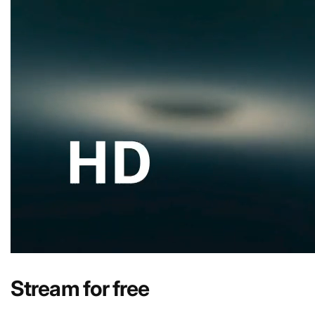
Stream for free