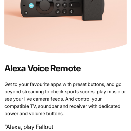
Alexa Voice Remote
Get to your favourite apps with preset buttons, and go
beyond streaming to check sports scores, play music or
see your live camera feeds. And control your
compatible TV, soundbar and receiver with dedicated
power and volume buttons.
“Alexa, play Fallout