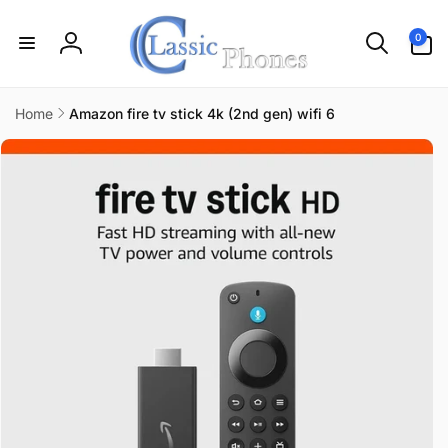
Skip to
content
0
0
items
Log
in
Home
Amazon fire tv stick 4k (2nd gen) wifi 6
Skip to
product
information