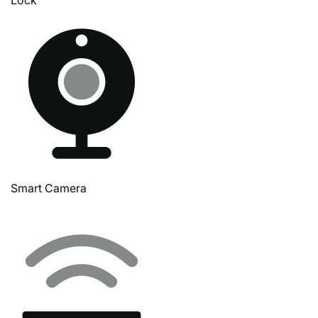
Smart Camera