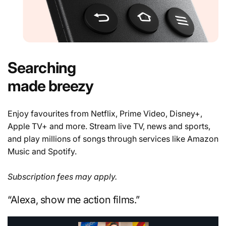
Searching
made breezy
Enjoy favourites from Netflix, Prime Video, Disney+,
Apple TV+ and more. Stream live TV, news and sports,
and play millions of songs through services like Amazon
Music and Spotify.
Subscription fees may apply.
“Alexa, show me action films.”