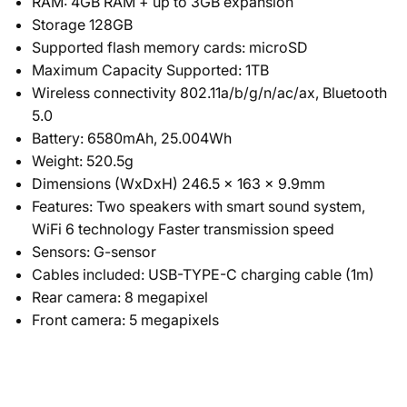
RAM: 4GB RAM + up to 3GB expansion
Storage 128GB
Supported flash memory cards: microSD
Maximum Capacity Supported: 1TB
Wireless connectivity 802.11a/b/g/n/ac/ax, Bluetooth
5.0
Battery: 6580mAh, 25.004Wh
Weight: 520.5g
Dimensions (WxDxH) 246.5 x 163 x 9.9mm
Features: Two speakers with smart sound system,
WiFi 6 technology Faster transmission speed
Sensors: G-sensor
Cables included: USB-TYPE-C charging cable (1m)
Rear camera: 8 megapixel
Front camera: 5 megapixels