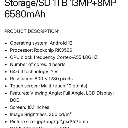
Storage/SD 1TB 13MP+8MP
6580mAh
PRODUCT DESCRIPTION:
Operating system: Android 12
Processor: Rockchip RK3566
CPU clock frequency Cortex-A55 1.8GHZ
Number of cores: 4 hearts
64-bit technology: Yes
Resolution: 800 x 1280 pixels
Touch screen: Multi-touch(10 points)
Features: Viewing Angle: Full Angle, LCD Display:
BOE
Screen: 10.1 inches
Image Brightness: 300 cd/m²
Picture size: jpg\png\gif\psd\tif\bmp