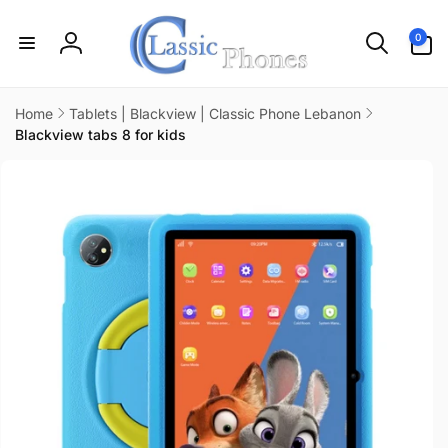
Skip to
content
0
0
items
Log
in
Home
Tablets | Blackview | Classic Phone Lebanon
Blackview tabs 8 for kids
Skip to
product
information