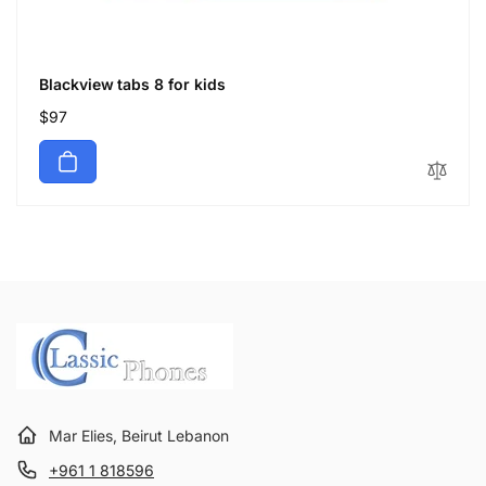
Blackview tabs 8 for kids
Regular
$97
price
Mar Elies, Beirut Lebanon
+961 1 818596