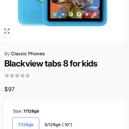
By
Classic Phones
Blackview tabs 8 for kids
Regular
$97
price
Size:
7/128gb
7/128gb
8/128gb ( 10”)