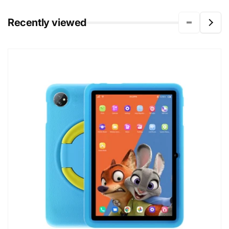
Recently viewed