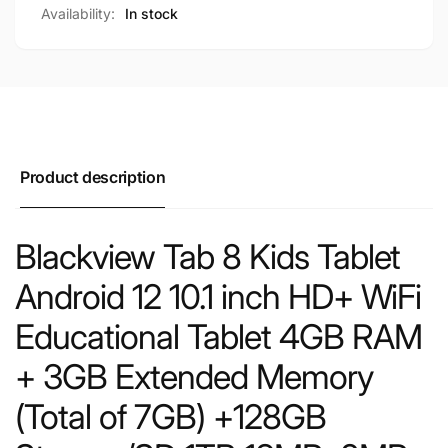
Availability:
In stock
Product description
Blackview Tab 8 Kids Tablet
Android 12 10.1 inch HD+ WiFi
Educational Tablet 4GB RAM
+ 3GB Extended Memory
(Total of 7GB) +128GB